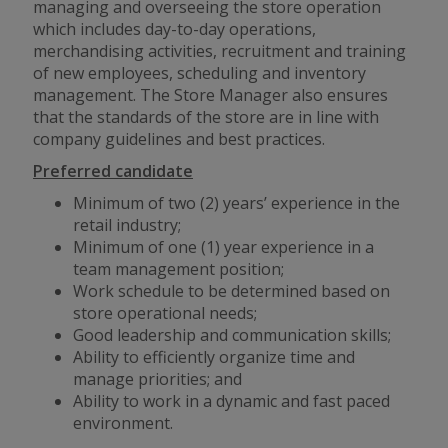
managing and overseeing the store operation
which includes day-to-day operations,
merchandising activities, recruitment and training
of new employees, scheduling and inventory
management. The Store Manager also ensures
that the standards of the store are in line with
company guidelines and best practices.
Preferred candidate
Minimum of two (2) years’ experience in the
retail industry;
Minimum of one (1) year experience in a
team management position;
Work schedule to be determined based on
store operational needs;
Good leadership and communication skills;
Ability to efficiently organize time and
manage priorities; and
Ability to work in a dynamic
and
fast paced
environment.