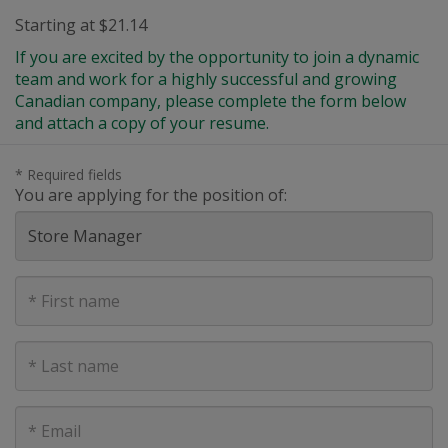
Starting at $21.14
If you are excited by the opportunity to join a dynamic
team and work for a highly successful and growing
Canadian company, please complete the form below
and attach a copy of your resume.
* Required fields
You are applying for the position of:
First
Name
Last
Name
E-
mail