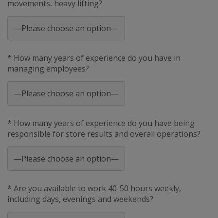
movements, heavy lifting?
* How many years of experience do you have in
managing employees?
* How many years of experience do you have being
responsible for store results and overall operations?
* Are you available to work 40-50 hours weekly,
including days, evenings and weekends?