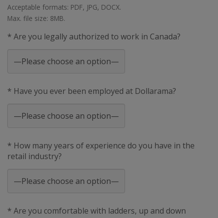
Acceptable formats: PDF, JPG, DOCX.
Max. file size: 8MB.
* Are you legally authorized to work in Canada?
* Have you ever been employed at Dollarama?
* How many years of experience do you have in the
retail industry?
* Are you comfortable with ladders, up and down