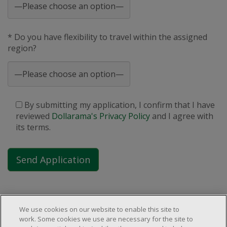
* Do you have flexibility to travel within the assigned
region?
By submitting my application, I confirm that I have
reviewed
Dollarama's Privacy Policy
and I agree with
its terms.
We use cookies on our website to enable this site to
work. Some cookies we use are necessary for the site to