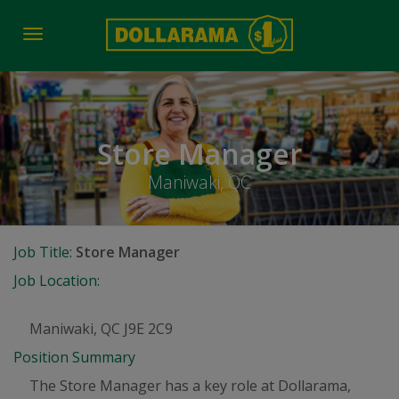
Toggle
navigation
Store Manager
Maniwaki, QC
Job Title:
Store Manager
Job Location:
Maniwaki, QC J9E 2C9
Position Summary
The Store Manager has a key role at Dollarama,