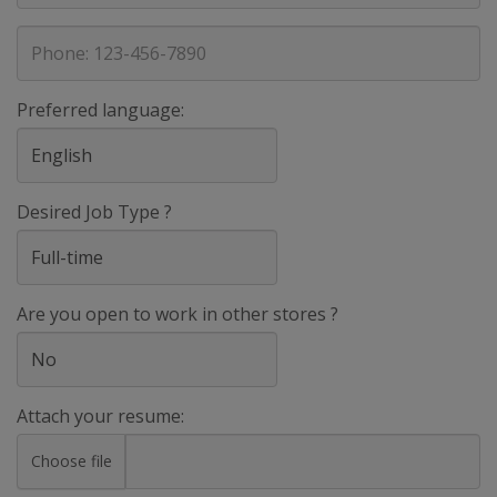
address
Phone
Preferred language:
Desired Job Type ?
Are you open to work in other stores ?
Attach your resume:
Choose file