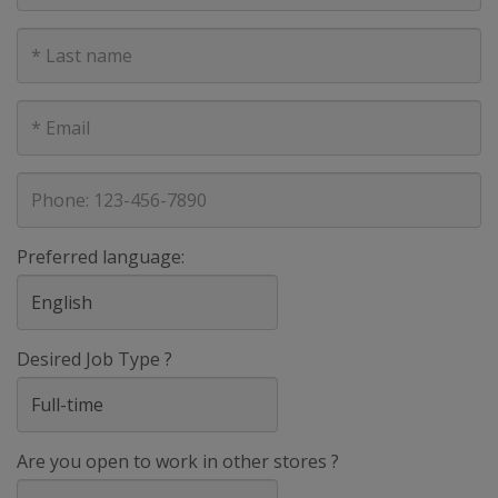
Last
Name
E-
mail
address
Phone
Preferred language:
Desired Job Type ?
Are you open to work in other stores ?