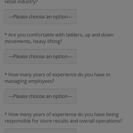
retail industry?
* Are you comfortable with ladders, up and down
movements, heavy lifting?
* How many years of experience do you have in
managing employees?
* How many years of experience do you have being
responsible for store results and overall operations?