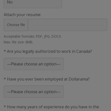
Attach your resume:
Choose file
Acceptable formats: PDF, JPG, DOCX.
Max. file size: 8MB.
* Are you legally authorized to work in Canada?
* Have you ever been employed at Dollarama?
* How many years of experience do you have in the