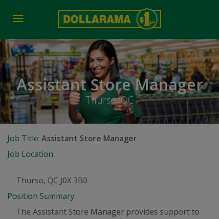
Toggle
navigation
Assistant Store Manager
Thurso, QC
Job Title:
Assistant Store Manager
Job Location:
Thurso, QC J0X 3B0
Position Summary
The Assistant Store Manager provides support to