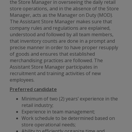
the Store Manager in overseeing the daily retail
store operations, and in the absence of the Store
Manager, acts as the Manager on Duty (MOD).
The Assistant Store Manager makes sure that
company rules and regulations are explained,
understood and followed by all team members,
that inventory counts are done in a prompt and
precise manner in order to have proper resupply
of goods and ensures that established
merchandising practices are followed. The
Assistant Store Manager participates in
recruitment and training activities of new
employees.
Preferred candidate
Minimum of two (2) years’ experience in the
retail industry;
Experience in team management;
Work schedule to be determined based on
store operational needs;
Ability to efficiently organize time and