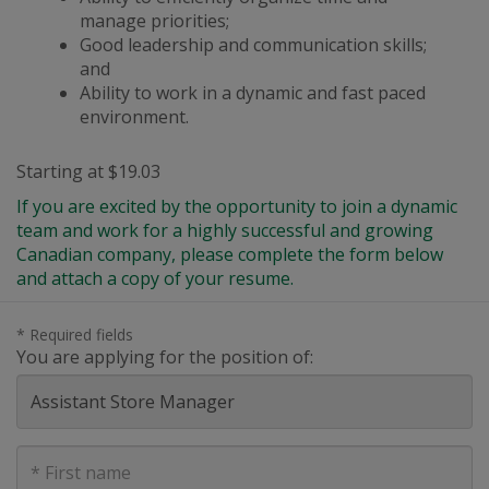
manage priorities;
Good leadership and communication skills;
and
Ability to work in a dynamic
and
fast paced
environment.
Starting at $19.03
If you are excited by the opportunity to join a dynamic
team and work for a highly successful and growing
Canadian company, please complete the form below
and attach a copy of your resume.
* Required fields
You are applying for the position of:
First
Name