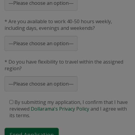
* Are you available to work 40-50 hours weekly,
including days, evenings and weekends?
* Do you have flexibility to travel within the assigned
region?
By submitting my application, I confirm that I have
reviewed
Dollarama's Privacy Policy
and I agree with
its terms.