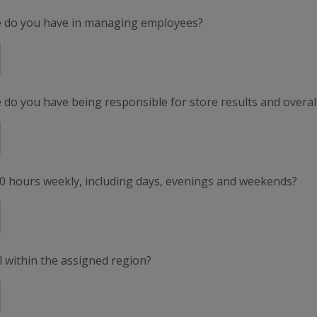
e do you have in managing employees?
do you have being responsible for store results and overal
50 hours weekly, including days, evenings and weekends?
el within the assigned region?