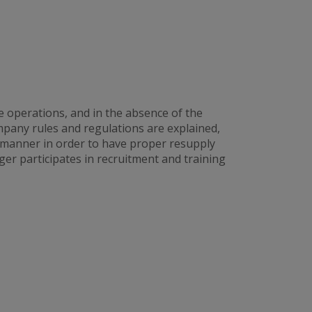
e operations, and in the absence of the
any rules and regulations are explained,
 manner in order to have proper resupply
er participates in recruitment and training