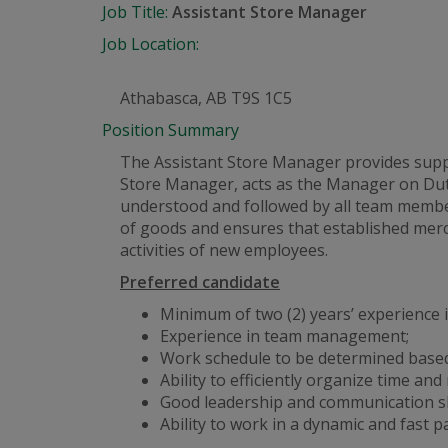
Job Title:
Assistant Store Manager
Job Location:
Athabasca, AB T9S 1C5
Position Summary
The Assistant Store Manager provides suppor
Store Manager, acts as the Manager on Dut
understood and followed by all team member
of goods and ensures that established merc
activities of new employees.
Preferred candidate
Minimum of two (2) years’ experience in
Experience in team management;
Work schedule to be determined based
Ability to efficiently organize time and
Good leadership and communication ski
Ability to work in a dynamic
and
fast p