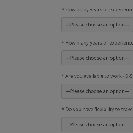
* How many years of experienc
* How many years of experience 
* Are you available to work 40-
* Do you have flexibility to trav