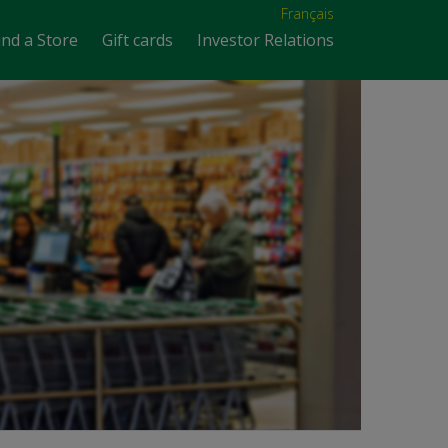
Français
ind a Store
Gift cards
Investor Relations