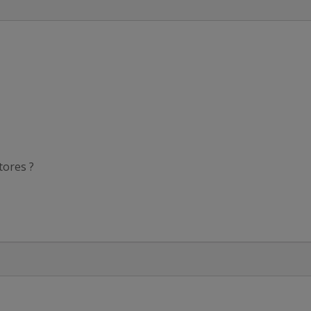
tores ?