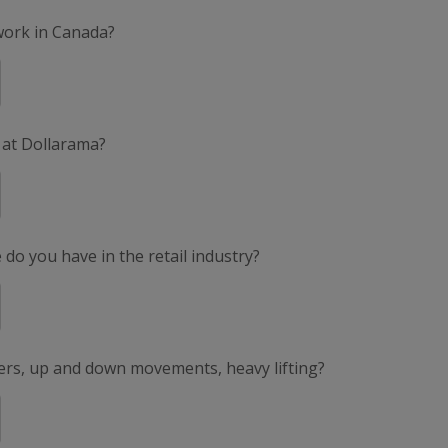
 work in Canada?
 at Dollarama?
do you have in the retail industry?
ers, up and down movements, heavy lifting?