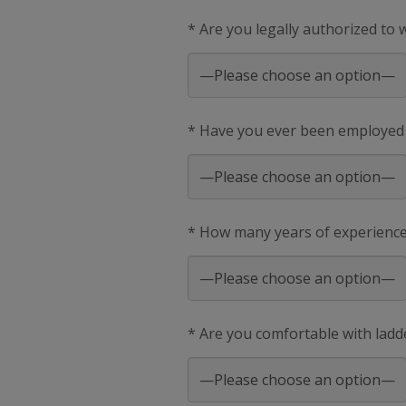
* Are you legally authorized to
* Have you ever been employed
* How many years of experience 
* Are you comfortable with ladd