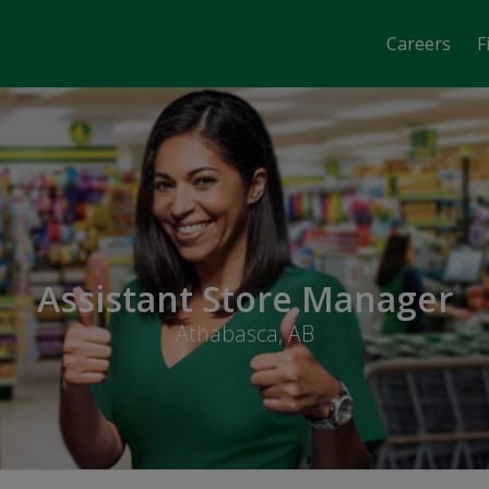
Careers
F
Assistant Store Manager
Athabasca, AB