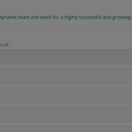
 a dynamic team and work for a highly successful and growi
n of: