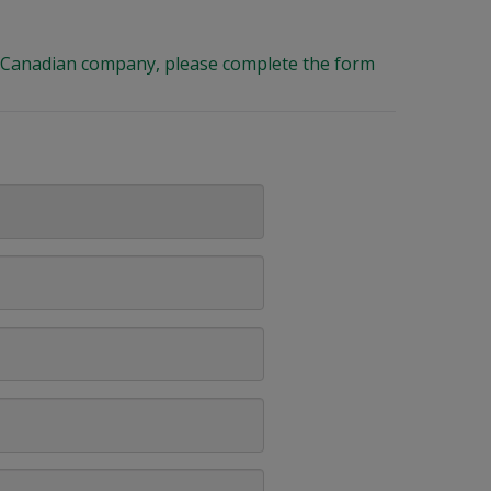
ng Canadian company, please complete the form