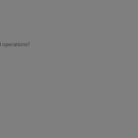
l operations?