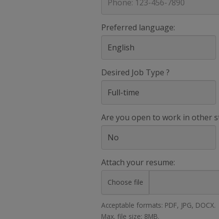
Preferred language:
Desired Job Type ?
Are you open to work in other s
Attach your resume:
Choose file
Acceptable formats: PDF, JPG, DOCX.
Max. file size: 8MB.