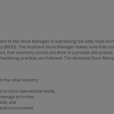
t to the Store Manager in overseeing the daily retail stor
y (MOD). The Assistant Store Manager makes sure that comp
s, that inventory counts are done in a prompt and precise
handising practices are followed. The Assistant Store Manag
 the retail industry;
 on store operational needs;
 manage priorities;
lls; and
aced environment.