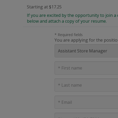
Starting at $17.25
If you are excited by the opportunity to join
below and attach a copy of your resume.
* Required fields
You are applying for the positio
First
Name
Last
Name
E-
mail
address
Phone