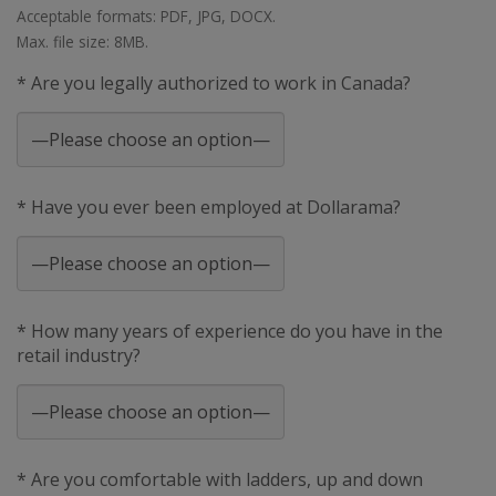
Acceptable formats: PDF, JPG, DOCX.
Max. file size: 8MB.
* Are you legally authorized to work in Canada?
* Have you ever been employed at Dollarama?
* How many years of experience do you have in the
retail industry?
* Are you comfortable with ladders, up and down