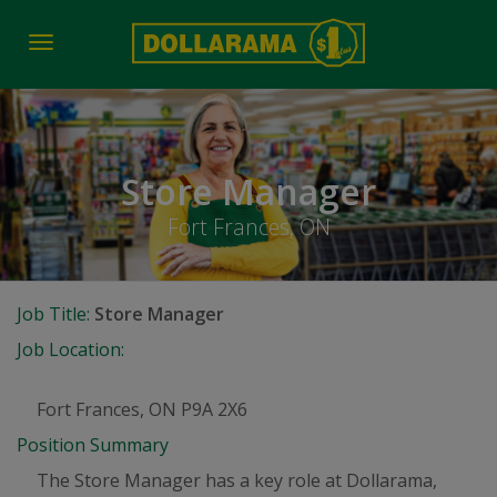
Toggle
navigation
Store Manager
Fort Frances, ON
Job Title:
Store Manager
Job Location:
Fort Frances, ON P9A 2X6
Position Summary
The Store Manager has a key role at Dollarama,