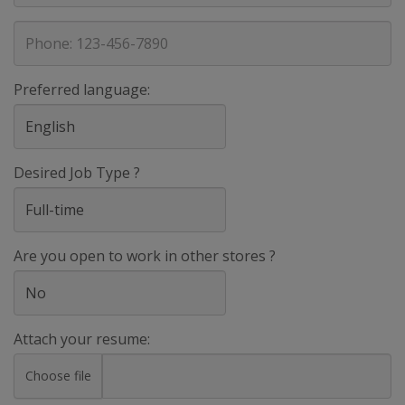
address
Phone
Preferred language:
Desired Job Type ?
Are you open to work in other stores ?
Attach your resume:
Choose file