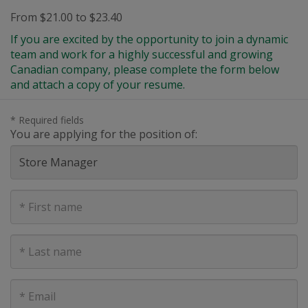
From $21.00 to $23.40
If you are excited by the opportunity to join a dynamic
team and work for a highly successful and growing
Canadian company, please complete the form below
and attach a copy of your resume.
* Required fields
You are applying for the position of:
First
Name
Last
Name
E-
mail