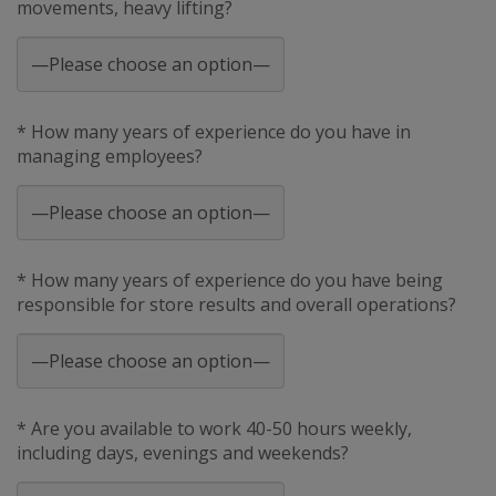
movements, heavy lifting?
* How many years of experience do you have in
managing employees?
* How many years of experience do you have being
responsible for store results and overall operations?
* Are you available to work 40-50 hours weekly,
including days, evenings and weekends?