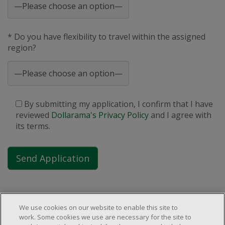
* Do you have flexibility to travel within the assigned
region?
By submitting my application, I confirm that I have
reviewed
Dollarama's Privacy Policy
and I agree with
its terms.
We use cookies on our website to enable this site to
work. Some cookies we use are necessary for the site to