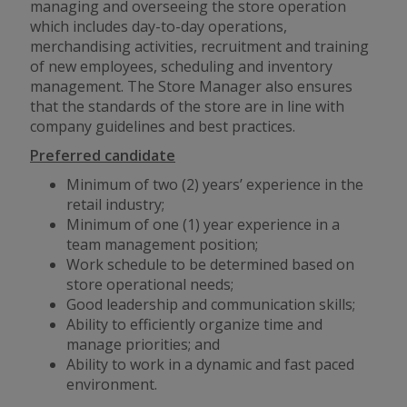
managing and overseeing the store operation
which includes day-to-day operations,
merchandising activities, recruitment and training
of new employees, scheduling and inventory
management. The Store Manager also ensures
that the standards of the store are in line with
company guidelines and best practices.
Preferred candidate
Minimum of two (2) years’ experience in the
retail industry;
Minimum of one (1) year experience in a
team management position;
Work schedule to be determined based on
store operational needs;
Good leadership and communication skills;
Ability to efficiently organize time and
manage priorities; and
Ability to work in a dynamic
and
fast paced
environment.