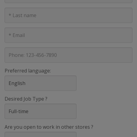
Last
Name
E-
mail
address
Phone
Preferred language:
Desired Job Type ?
Are you open to work in other stores ?