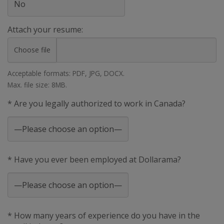
Attach your resume:
Choose file
Acceptable formats: PDF, JPG, DOCX.
Max. file size: 8MB.
* Are you legally authorized to work in Canada?
* Have you ever been employed at Dollarama?
* How many years of experience do you have in the