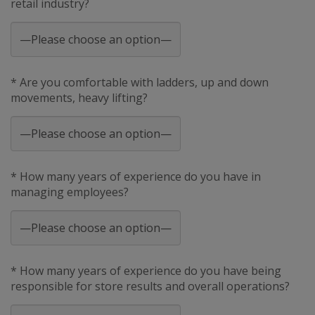
retail industry?
* Are you comfortable with ladders, up and down
movements, heavy lifting?
* How many years of experience do you have in
managing employees?
* How many years of experience do you have being
responsible for store results and overall operations?