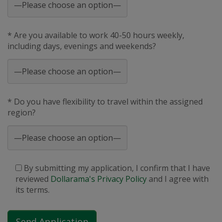
* Are you available to work 40-50 hours weekly,
including days, evenings and weekends?
* Do you have flexibility to travel within the assigned
region?
By submitting my application, I confirm that I have
reviewed
Dollarama's Privacy Policy
and I agree with
its terms.