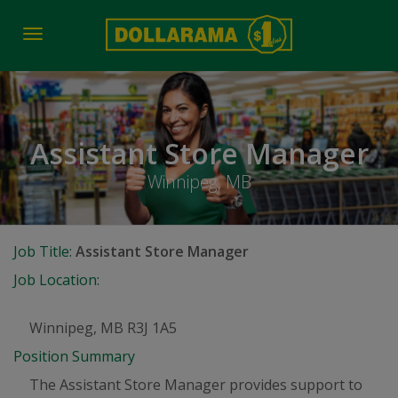
Toggle
navigation
Assistant Store Manager
Winnipeg, MB
Job Title:
Assistant Store Manager
Job Location:
Winnipeg, MB R3J 1A5
Position Summary
The Assistant Store Manager provides support to