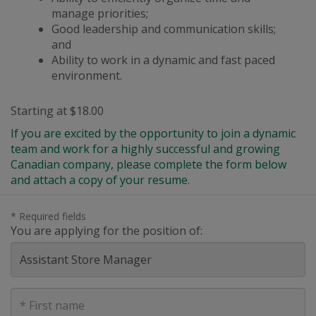
manage priorities;
Good leadership and communication skills;
and
Ability to work in a dynamic
and
fast paced
environment.
Starting at $18.00
If you are excited by the opportunity to join a dynamic
team and work for a highly successful and growing
Canadian company, please complete the form below
and attach a copy of your resume.
* Required fields
You are applying for the position of:
First
Name