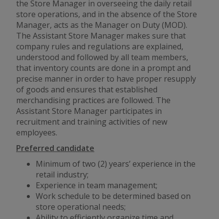
the Store Manager in overseeing the daily retail
store operations, and in the absence of the Store
Manager, acts as the Manager on Duty (MOD).
The Assistant Store Manager makes sure that
company rules and regulations are explained,
understood and followed by all team members,
that inventory counts are done in a prompt and
precise manner in order to have proper resupply
of goods and ensures that established
merchandising practices are followed. The
Assistant Store Manager participates in
recruitment and training activities of new
employees.
Preferred candidate
Minimum of two (2) years’ experience in the
retail industry;
Experience in team management;
Work schedule to be determined based on
store operational needs;
Ability to efficiently organize time and