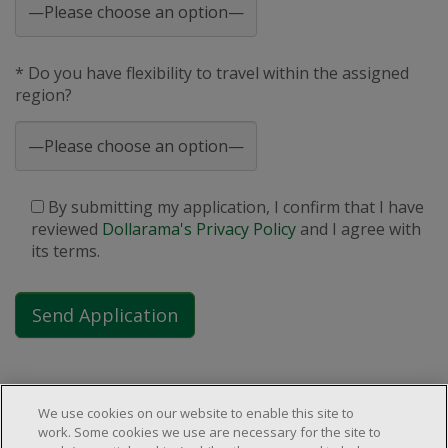
* Do you have flexibility to travel within the assigned
region?
By submitting my application, I confirm that I have
reviewed
Dollarama's Privacy Policy
and I agree with
its terms.
We use cookies on our website to enable this site to
work. Some cookies we use are necessary for the site to