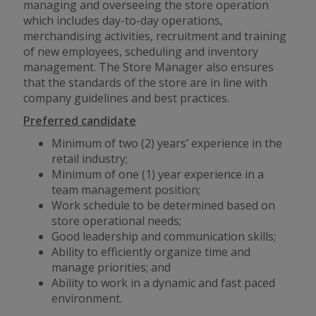
managing and overseeing the store operation
which includes day-to-day operations,
merchandising activities, recruitment and training
of new employees, scheduling and inventory
management. The Store Manager also ensures
that the standards of the store are in line with
company guidelines and best practices.
Preferred candidate
Minimum of two (2) years’ experience in the
retail industry;
Minimum of one (1) year experience in a
team management position;
Work schedule to be determined based on
store operational needs;
Good leadership and communication skills;
Ability to efficiently organize time and
manage priorities; and
Ability to work in a dynamic
and
fast paced
environment.