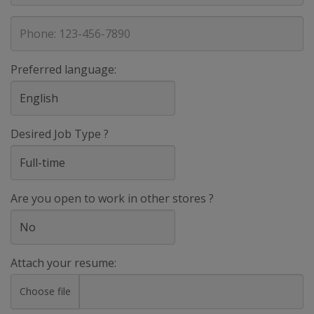
address
Phone
Preferred language:
Desired Job Type ?
Are you open to work in other stores ?
Attach your resume:
Choose file