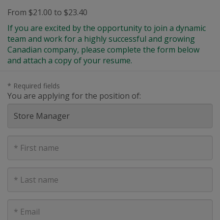
From $21.00 to $23.40
If you are excited by the opportunity to join a dynamic
team and work for a highly successful and growing
Canadian company, please complete the form below
and attach a copy of your resume.
* Required fields
You are applying for the position of:
First
Name
Last
Name
E-
mail