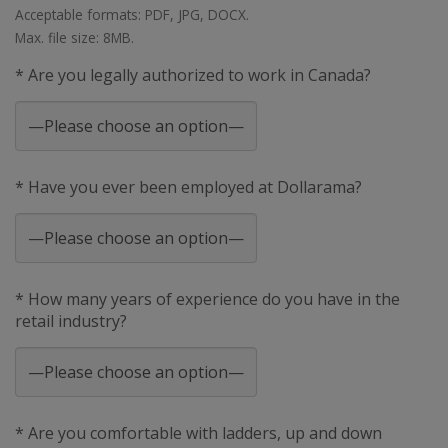
Acceptable formats: PDF, JPG, DOCX.
Max. file size: 8MB.
* Are you legally authorized to work in Canada?
* Have you ever been employed at Dollarama?
* How many years of experience do you have in the
retail industry?
* Are you comfortable with ladders, up and down