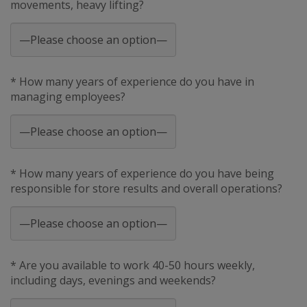
movements, heavy lifting?
* How many years of experience do you have in
managing employees?
* How many years of experience do you have being
responsible for store results and overall operations?
* Are you available to work 40-50 hours weekly,
including days, evenings and weekends?