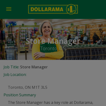
Toggle
navigation
Store Manager
Toronto, ON
Job Title:
Store Manager
Job Location:
Toronto, ON M1T 3L5
Position Summary
The Store Manager has a key role at Dollarama,