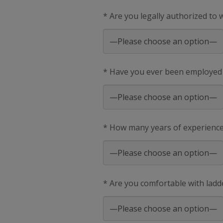
* Are you legally authorized to
* Have you ever been employed
* How many years of experience 
* Are you comfortable with ladd