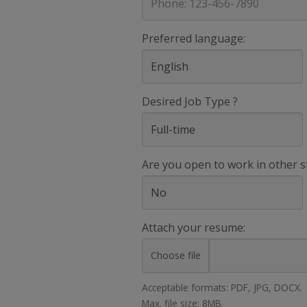
Preferred language:
Desired Job Type ?
Are you open to work in other s
Attach your resume:
Choose file
Acceptable formats: PDF, JPG, DOCX.
Max. file size: 8MB.