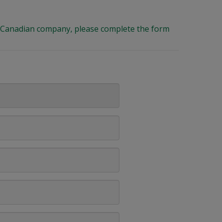
ng Canadian company, please complete the form