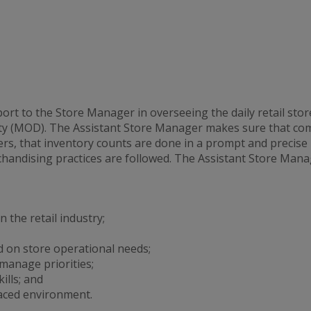
t to the Store Manager in overseeing the daily retail stor
y (MOD). The Assistant Store Manager makes sure that comp
s, that inventory counts are done in a prompt and precise
handising practices are followed. The Assistant Store Manag
 the retail industry;
 on store operational needs;
 manage priorities;
lls; and
aced environment.