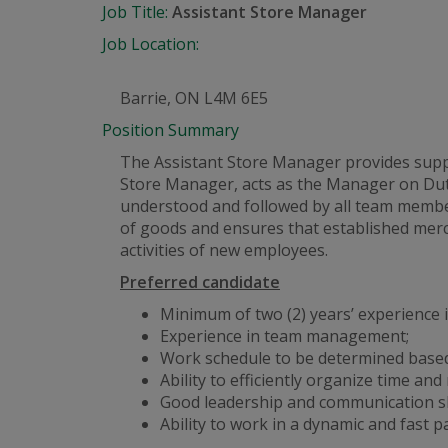
Job Title:
Assistant Store Manager
Job Location:
Barrie, ON L4M 6E5
Position Summary
The Assistant Store Manager provides suppor
Store Manager, acts as the Manager on Dut
understood and followed by all team member
of goods and ensures that established merc
activities of new employees.
Preferred candidate
Minimum of two (2) years’ experience in
Experience in team management;
Work schedule to be determined based
Ability to efficiently organize time and
Good leadership and communication ski
Ability to work in a dynamic
and
fast p