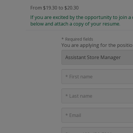
From $19.30 to $20.30
If you are excited by the opportunity to join
below and attach a copy of your resume.
* Required fields
You are applying for the positio
First
Name
Last
Name
E-
mail
address
Phone