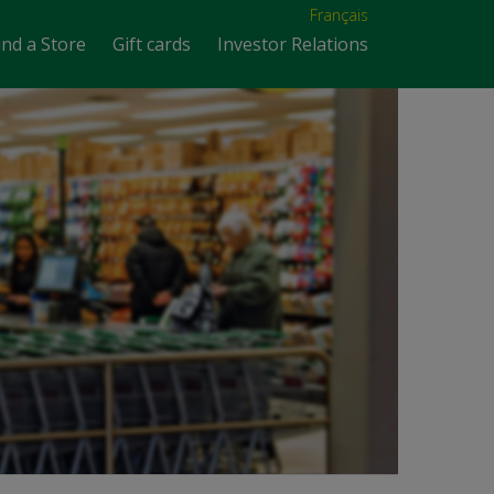
Français
ind a Store
Gift cards
Investor Relations