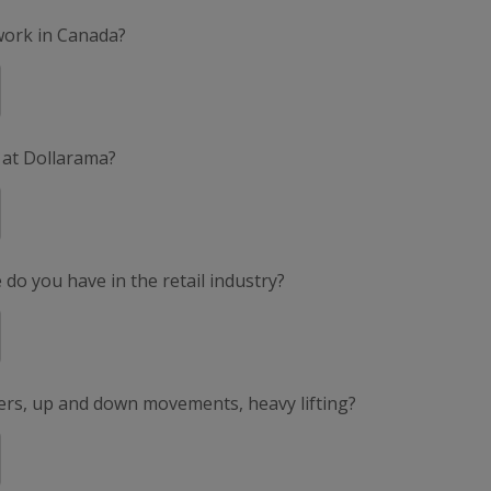
 work in Canada?
 at Dollarama?
do you have in the retail industry?
ers, up and down movements, heavy lifting?