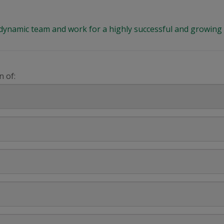
 a dynamic team and work for a highly successful and growi
n of: