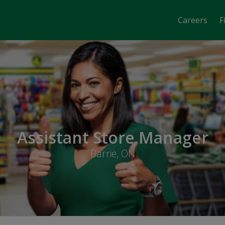
Careers
F
Assistant Store Manager
Barrie, ON