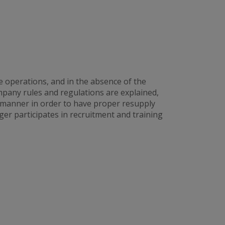
e operations, and in the absence of the
any rules and regulations are explained,
 manner in order to have proper resupply
er participates in recruitment and training