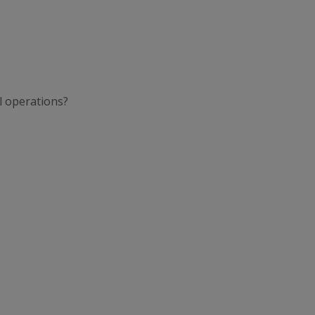
l operations?