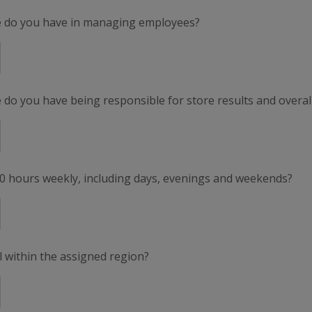
e do you have in managing employees?
do you have being responsible for store results and overal
50 hours weekly, including days, evenings and weekends?
el within the assigned region?