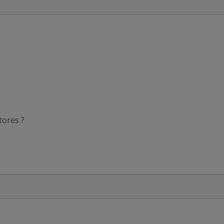
tores ?