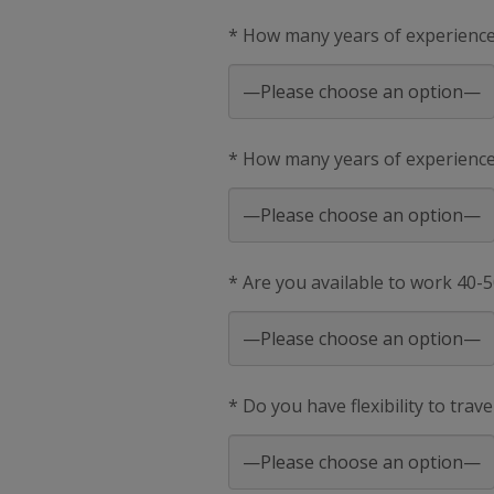
* How many years of experienc
* How many years of experience 
* Are you available to work 40-
* Do you have flexibility to trav