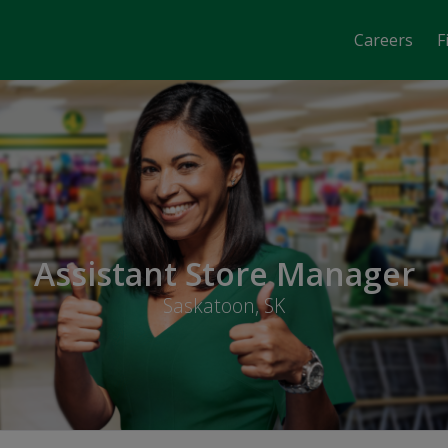
Careers
F
Assistant Store Manager
Saskatoon, SK