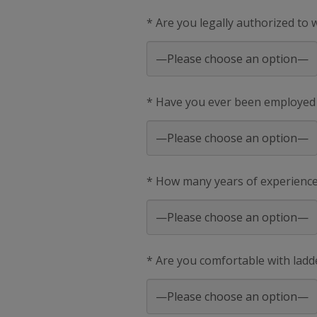
* Are you legally authorized to
* Have you ever been employed
* How many years of experience 
* Are you comfortable with ladd