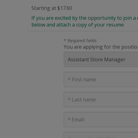
Starting at $17.60
If you are excited by the opportunity to join
below and attach a copy of your resume.
* Required fields
You are applying for the positio
First
Name
Last
Name
E-
mail
address
Phone