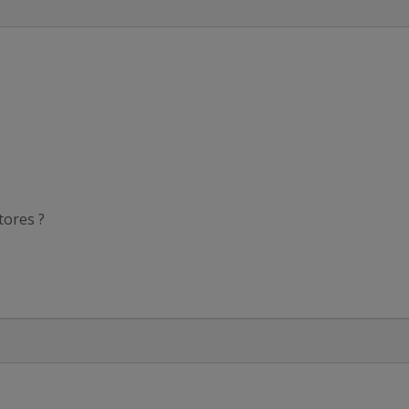
tores ?