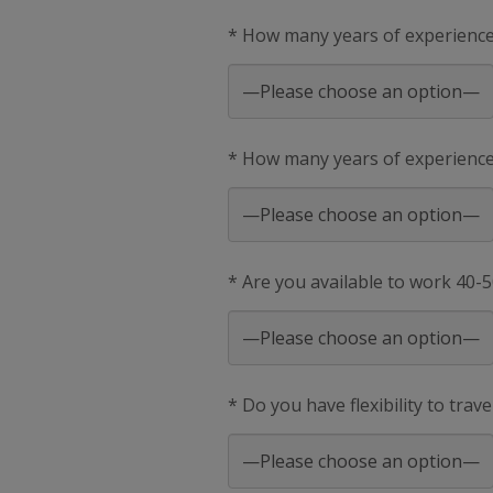
* How many years of experienc
* How many years of experience 
* Are you available to work 40-
* Do you have flexibility to trav