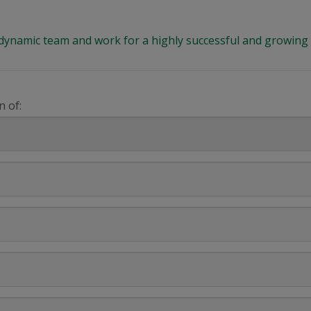
 a dynamic team and work for a highly successful and growi
n of: