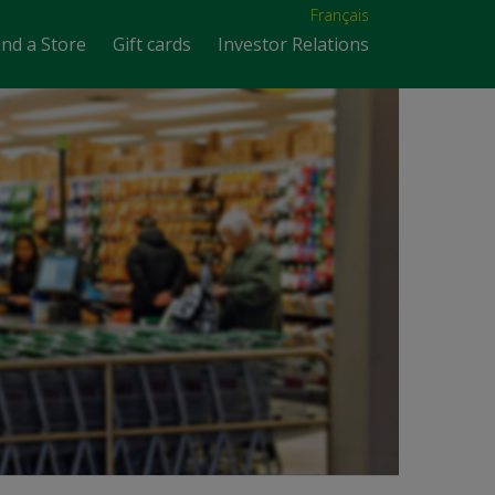
Français
ind a Store
Gift cards
Investor Relations