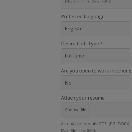
Preferred language:
Desired Job Type ?
Are you open to work in other s
Attach your resume:
Choose file
Acceptable formats: PDF, JPG, DOCX.
Max. file size: 8MB.