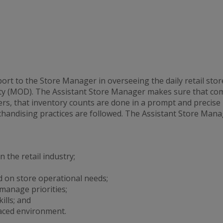
t to the Store Manager in overseeing the daily retail stor
y (MOD). The Assistant Store Manager makes sure that comp
s, that inventory counts are done in a prompt and precise
handising practices are followed. The Assistant Store Manag
 the retail industry;
 on store operational needs;
 manage priorities;
lls; and
aced environment.