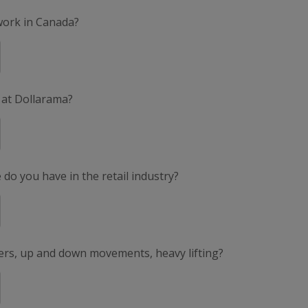
 work in Canada?
 at Dollarama?
do you have in the retail industry?
ers, up and down movements, heavy lifting?