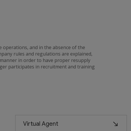
e operations, and in the absence of the
any rules and regulations are explained,
 manner in order to have proper resupply
er participates in recruitment and training