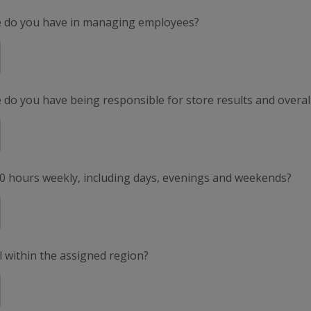
e do you have in managing employees?
do you have being responsible for store results and overal
50 hours weekly, including days, evenings and weekends?
el within the assigned region?