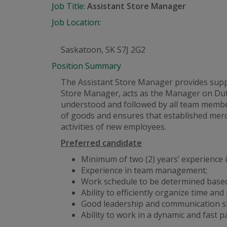
Job Title:
Assistant Store Manager
Job Location:
Saskatoon, SK S7J 2G2
Position Summary
The Assistant Store Manager provides suppor
Store Manager, acts as the Manager on Dut
understood and followed by all team member
of goods and ensures that established merc
activities of new employees.
Preferred candidate
Minimum of two (2) years’ experience in
Experience in team management;
Work schedule to be determined based
Ability to efficiently organize time and
Good leadership and communication ski
Ability to work in a dynamic
and
fast p