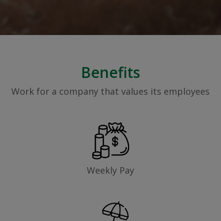
Benefits
Work for a company that values its employees
Weekly Pay