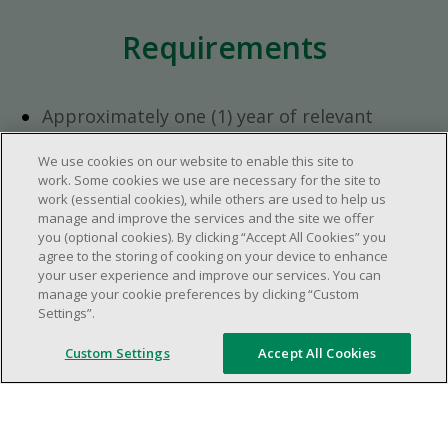
Requirements
Approximately one (1) year of relevant
experience in the retail industry.
We use cookies on our website to enable this site to
Approximately one (1) year in a supervisory
work. Some cookies we use are necessary for the site to
role.
work (essential cookies), while others are used to help us
Flexible availability required (day, evening,
manage and improve the services and the site we offer
you (optional cookies). By clicking “Accept All Cookies” you
weekend shifts).
agree to the storing of cooking on your device to enhance
Ability to efficiently organize time and
your user experience and improve our services. You can
manage priorities.
manage your cookie preferences by clicking “Custom
Excellent communication and interpersonal
Settings”.
abilities.
Custom Settings
Accept All Cookies
Demonstrates leadership and teamwork
skills.
Ability to multitask, prioritize, work in a
dynamic, fast paced and high-volume