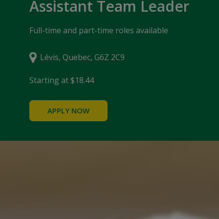
Assistant Team Leader
Full-time and part-time roles available
Lévis, Quebec, G6Z 2C9
Starting at $18.44
APPLY NOW