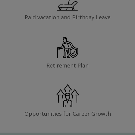
Paid vacation and Birthday Leave
Retirement Plan
Opportunities for Career Growth