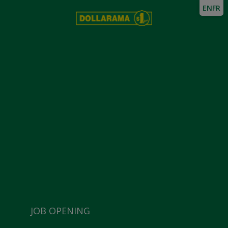
EN
FR
JOB OPENING