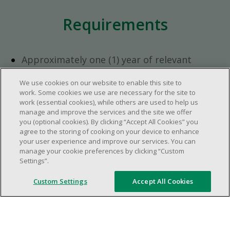
Requirements
Approximately one (1) year of relevant
experience in the retail industry.
We use cookies on our website to enable this site to
Approximately one (1) year in a supervisory
work. Some cookies we use are necessary for the site to
role.
work (essential cookies), while others are used to help us
Flexible availability required (day, evening,
manage and improve the services and the site we offer
you (optional cookies). By clicking “Accept All Cookies” you
weekend shifts).
agree to the storing of cooking on your device to enhance
Ability to efficiently organize time and
your user experience and improve our services. You can
manage priorities.
manage your cookie preferences by clicking “Custom
Excellent communication and interpersonal
Settings”.
abilities.
Custom Settings
Accept All Cookies
Demonstrates leadership and teamwork
skills.
Ability to multitask, prioritize, work in a
dynamic, fast paced and high-volume