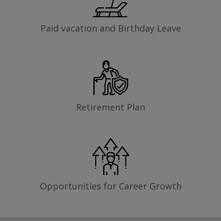
Paid vacation and Birthday Leave
Retirement Plan
Opportunities for Career Growth