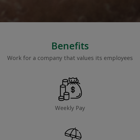
Benefits
Work for a company that values its employees
Weekly Pay