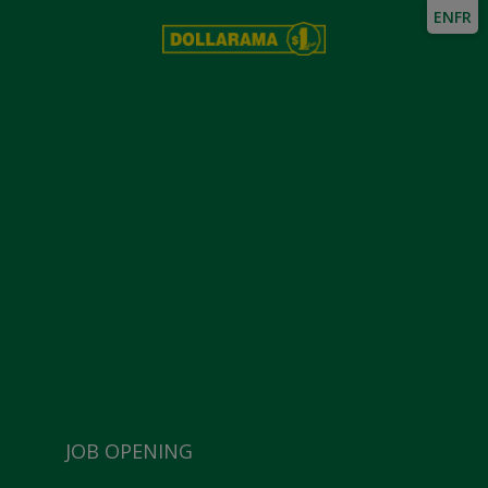
EN
FR
JOB OPENING