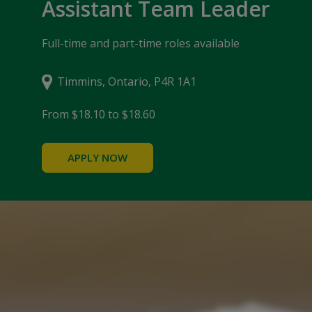
Assistant Team Leader
Full-time and part-time roles available
Timmins, Ontario, P4R 1A1
From $18.10 to $18.60
APPLY NOW