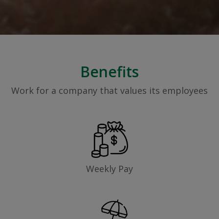
Benefits
Work for a company that values its employees
Weekly Pay