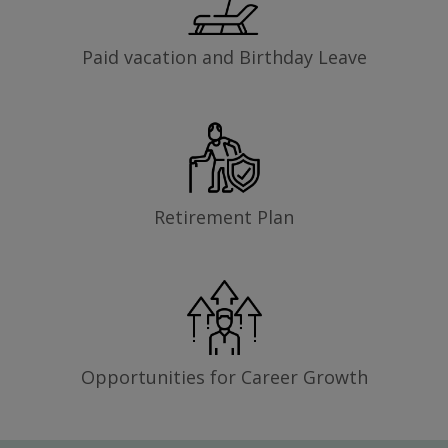
Paid vacation and Birthday Leave
Retirement Plan
Opportunities for Career Growth