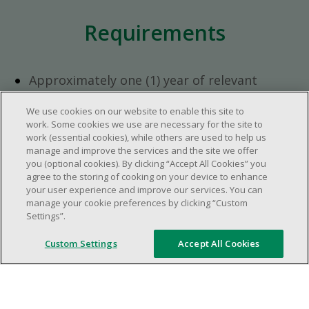
Requirements
Approximately one (1) year of relevant
experience in the retail industry.
We use cookies on our website to enable this site to
Approximately one (1) year in a supervisory
work. Some cookies we use are necessary for the site to
role.
work (essential cookies), while others are used to help us
Flexible availability required (day, evening,
manage and improve the services and the site we offer
you (optional cookies). By clicking “Accept All Cookies” you
weekend shifts).
agree to the storing of cooking on your device to enhance
Ability to efficiently organize time and
your user experience and improve our services. You can
manage priorities.
manage your cookie preferences by clicking “Custom
Excellent communication and interpersonal
Settings”.
abilities.
Custom Settings
Accept All Cookies
Demonstrates leadership and teamwork
skills.
Ability to multitask, prioritize, work in a
dynamic, fast paced and high-volume