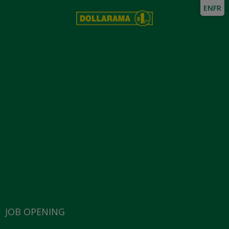
EN
FR
JOB OPENING