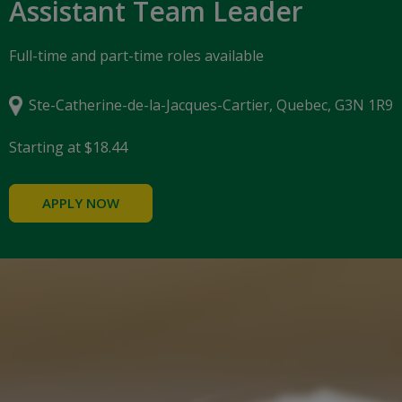
Assistant Team Leader
Full-time and part-time roles available
Ste-Catherine-de-la-Jacques-Cartier, Quebec, G3N 1R9
Starting at $18.44
APPLY NOW