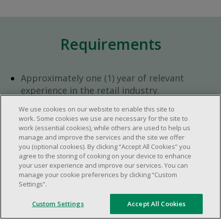
Requirements
Approximately one (1) year of relevant
experience in the retail industry.
Approximately one (1) year in a supervisory
We use cookies on our website to enable this site to
role.
work. Some cookies we use are necessary for the site to
Flexible availability required (day, evening,
work (essential cookies), while others are used to help us
manage and improve the services and the site we offer
weekend shifts).
you (optional cookies). By clicking “Accept All Cookies” you
Ability to efficiently organize time and
agree to the storing of cooking on your device to enhance
manage priorities.
your user experience and improve our services. You can
manage your cookie preferences by clicking “Custom
Excellent communication and interpersonal
Settings”.
abilities.
Demonstrates leadership and teamwork
Custom Settings
Accept All Cookies
skills.