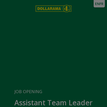
EN
FR
JOB OPENING
Assistant Team Leader