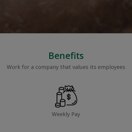
Benefits
Work for a company that values its employees
Weekly Pay