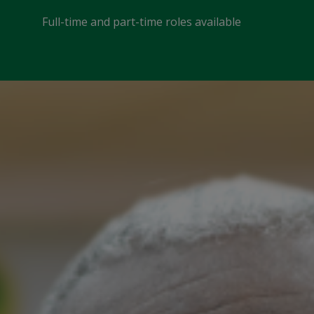
Full-time and part-time roles available