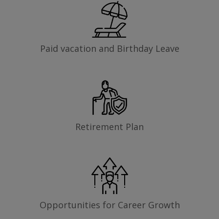
Paid vacation and Birthday Leave
Retirement Plan
Opportunities for Career Growth