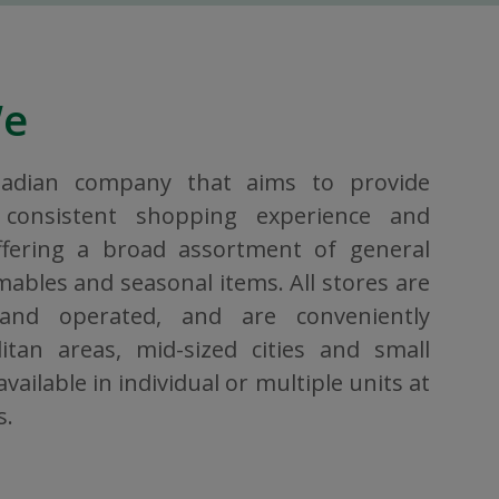
We
nadian company that aims to provide
consistent shopping experience and
ffering a broad assortment of general
bles and seasonal items. All stores are
 and operated, and are conveniently
itan areas, mid-sized cities and small
vailable in individual or multiple units at
s.