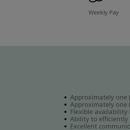
Weekly Pay
Approximately one (1
Approximately one (1
Flexible availabilit
Ability to efficient
Excellent communica