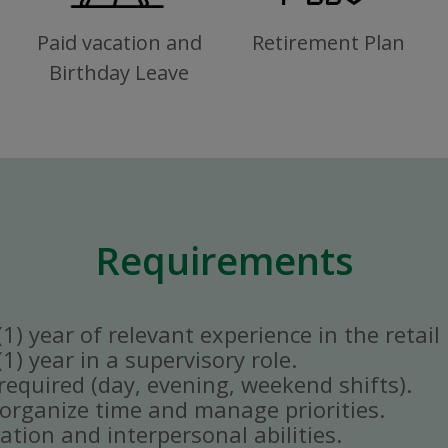
Paid vacation and
Retirement Plan
Birthday Leave
Requirements
) year of relevant experience in the retail 
) year in a supervisory role.
y required (day, evening, weekend shifts).
ly organize time and manage priorities.
tion and interpersonal abilities.