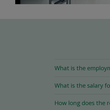
What is the employ
The Assistant Team Lead
What is the salary fo
Time (less than 25 hou
availability.
The salary for this posi
How long does the r