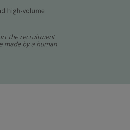
 and high-volume
port the recruitment
 are made by a human