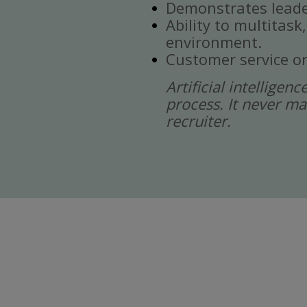
Demonstrates leade
Ability to multitask
environment.
Customer service or
Artificial intelligen
process. It never ma
recruiter.