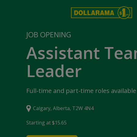
JOB OPENING
Assistant Te
Leader
Full-time and part-time roles available
Calgary, Alberta, T2W 4N4
Starting at $15.65