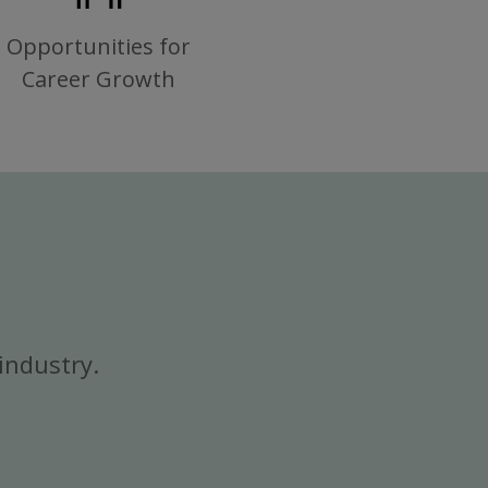
Opportunities for
Career Growth
industry.