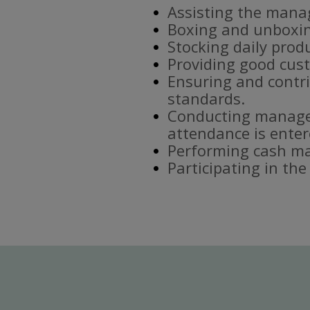
Assisting the mana
Boxing and unboxin
Stocking daily prod
Providing good cust
Ensuring and contri
standards.
Conducting manager
attendance is enter
Performing cash ma
Participating in th