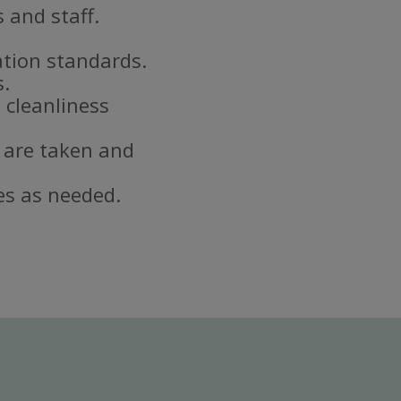
 and staff.
ation standards.
s.
 cleanliness
 are taken and
es as needed.