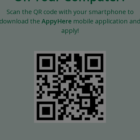
Scan the QR code with your smartphone to
download the
AppyHere
mobile application an
apply!