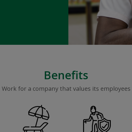
Benefits
Work for a company that values its employees