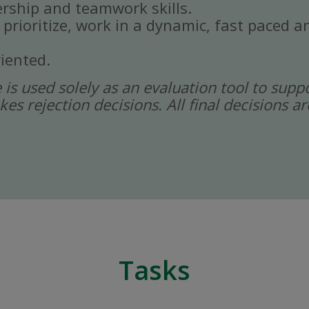
rship and teamwork skills.
, prioritize, work in a dynamic, fast paced
iented.
ce is used solely as an evaluation tool to sup
kes rejection decisions. All final decisions
Tasks