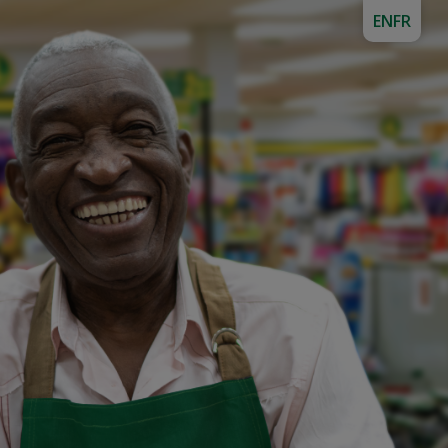
EN
FR