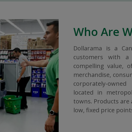
Who Are 
Dollarama is a Ca
customers with a 
compelling value, o
merchandise, consuma
corporately-owned
located in metropol
towns. Products are a
low, fixed price point