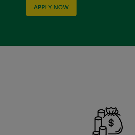
APPLY NOW