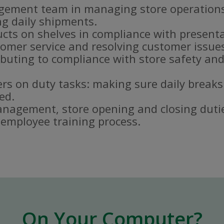
gement team in managing store operations
g daily shipments.
ucts on shelves in compliance with present
omer service and resolving customer issue
buting to compliance with store safety and
s on duty tasks: making sure daily breaks
ed.
nagement, store opening and closing duti
e employee training process.
On Your Computer?