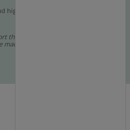
 and high-volume
port the recruitment
 are made by a human