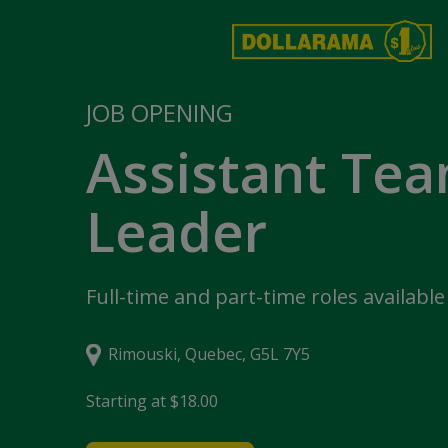
JOB OPENING
Assistant Te
Leader
Full-time and part-time roles available
Rimouski, Quebec, G5L 7Y5
Starting at $18.00