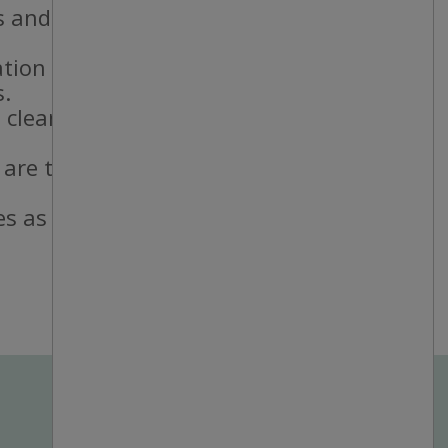
 and staff.
ation standards.
s.
 cleanliness
 are taken and
es as needed.