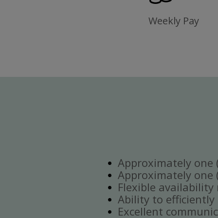
Weekly Pay
Approximately one (1
Approximately one (1
Flexible availabilit
Ability to efficient
Excellent communica