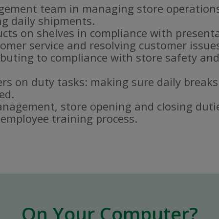
gement team in managing store operations
g daily shipments.
ucts on shelves in compliance with present
omer service and resolving customer issue
buting to compliance with store safety and
s on duty tasks: making sure daily breaks
ed.
nagement, store opening and closing duti
e employee training process.
On Your Computer?