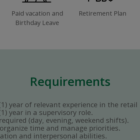
Paid vacation and
Retirement Plan
Birthday Leave
Requirements
) year of relevant experience in the retail 
) year in a supervisory role.
y required (day, evening, weekend shifts).
ly organize time and manage priorities.
tion and interpersonal abilities.