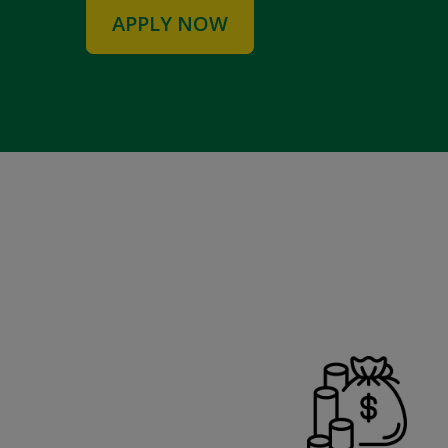
APPLY NOW