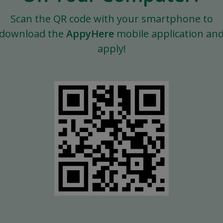
Scan the QR code with your smartphone to
download the
AppyHere
mobile application an
apply!