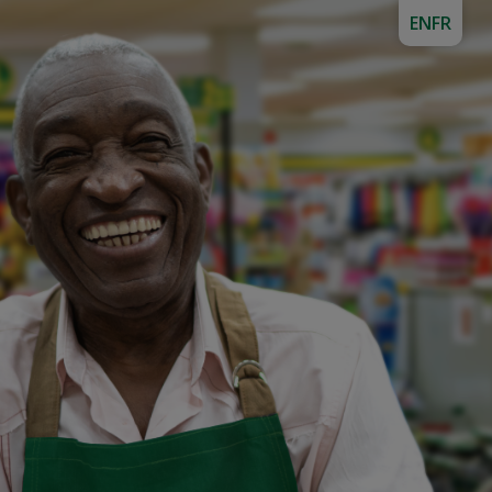
EN
FR