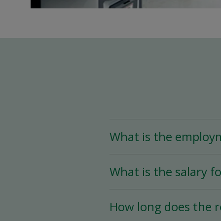
What is the employ
The Assistant Team Lead
What is the salary fo
Time (less than 25 hou
availability.
The salary for this posi
How long does the r