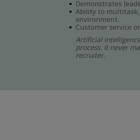
Demonstrates leade
Ability to multitask
environment.
Customer service or
Artificial intelligen
process. It never ma
recruiter.