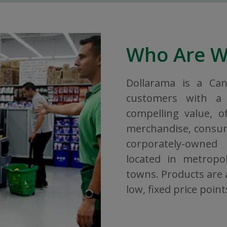
Who Are 
Dollarama is a Ca
customers with a 
compelling value, o
merchandise, consuma
corporately-owned
located in metropol
towns. Products are a
low, fixed price point