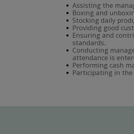
Assisting the mana
Boxing and unboxin
Stocking daily prod
Providing good cust
Ensuring and contri
standards.
Conducting manager
attendance is enter
Performing cash ma
Participating in th