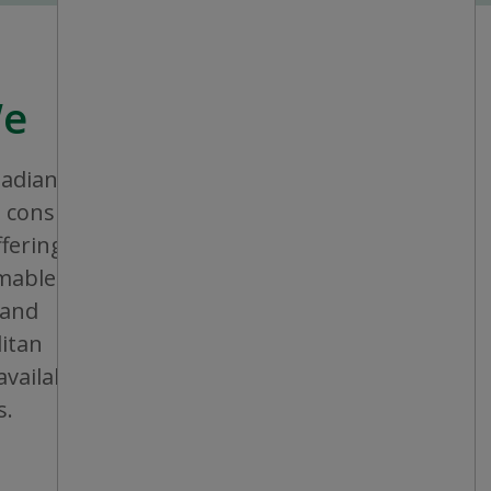
We
nadian company that aims to provide
consistent shopping experience and
ffering a broad assortment of general
bles and seasonal items. All stores are
 and operated, and are conveniently
itan areas, mid-sized cities and small
vailable in individual or multiple units at
s.