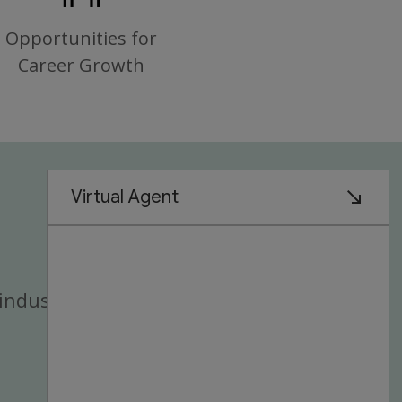
Opportunities for
Career Growth
industry.