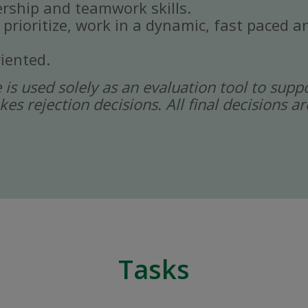
rship and teamwork skills.
, prioritize, work in a dynamic, fast paced
iented.
ce is used solely as an evaluation tool to sup
kes rejection decisions. All final decisions
Tasks