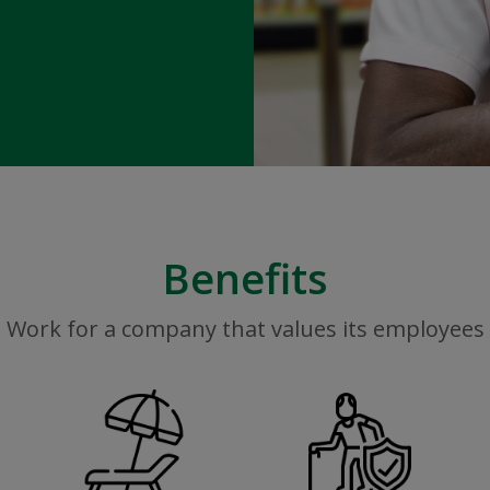
Benefits
Work for a company that values its employees