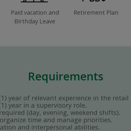
Paid vacation and
Retirement Plan
Birthday Leave
Requirements
) year of relevant experience in the retail 
) year in a supervisory role.
y required (day, evening, weekend shifts).
ly organize time and manage priorities.
tion and interpersonal abilities.