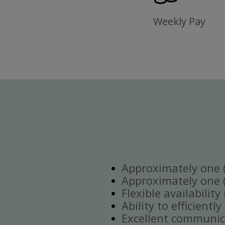
Weekly Pay
Approximately one (1
Approximately one (1
Flexible availabilit
Ability to efficient
Excellent communica