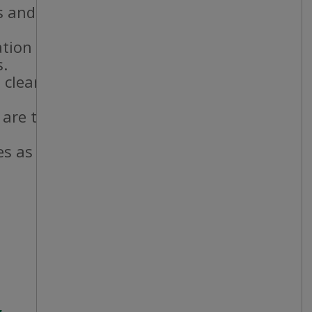
 and staff.
ation standards.
s.
 cleanliness
 are taken and
es as needed.