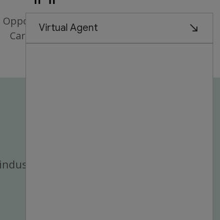
Opportunities for
Career Growth
industry.