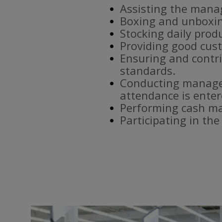
Assisting the mana
Boxing and unboxin
Stocking daily prod
Providing good cust
Ensuring and contri
standards.
Conducting manager
attendance is enter
Performing cash ma
Participating in th