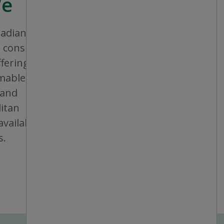
We
nadian company that aims to provide
consistent shopping experience and
ffering a broad assortment of general
bles and seasonal items. All stores are
 and operated, and are conveniently
itan areas, mid-sized cities and small
vailable in individual or multiple units at
s.