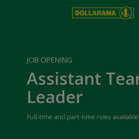
JOB OPENING
Assistant Te
Leader
Full-time and part-time roles available