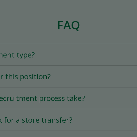
FAQ
ment type?
er position is a Full-Time (25+ hours per week)
r this position?
rs per week) permanent position, depending on
tion varies according to experience.
ecruitment process take?
ry quick thanks to the mobile application, and 
k for a store transfer?
s possible.
 of 90 days before requesting a transfer to a