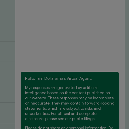
 or Part-
 your
the desired
nother store.