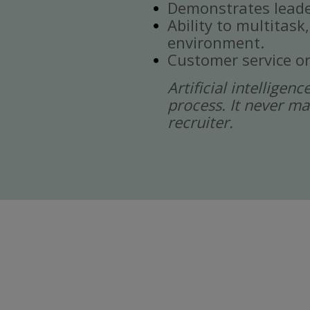
Demonstrates leade
Ability to multitask
environment.
Customer service or
Artificial intelligen
process. It never ma
recruiter.