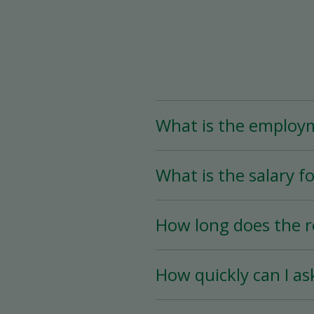
What is the employ
The Assistant Team Lead
What is the salary fo
Time (less than 25 hou
availability.
The salary for this posi
How long does the r
The hiring process is ve
How quickly can I as
hiring date is as soon a
You must wait a minimum