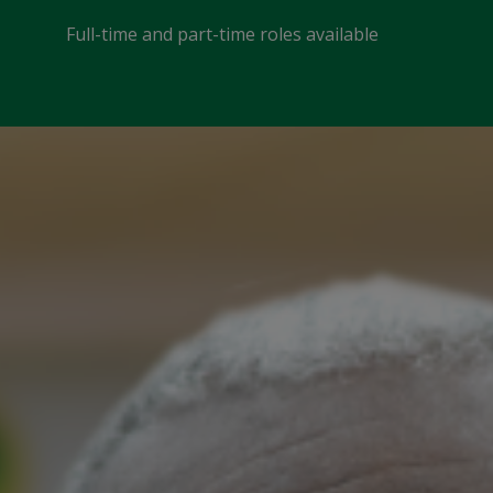
Full-time and part-time roles available