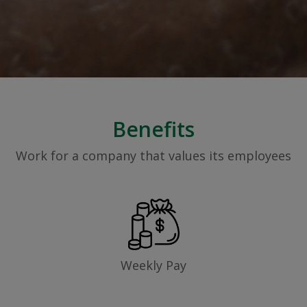
Benefits
Work for a company that values its employees
Weekly Pay