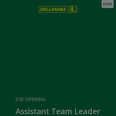
EN
FR
JOB OPENING
Assistant Team Leader