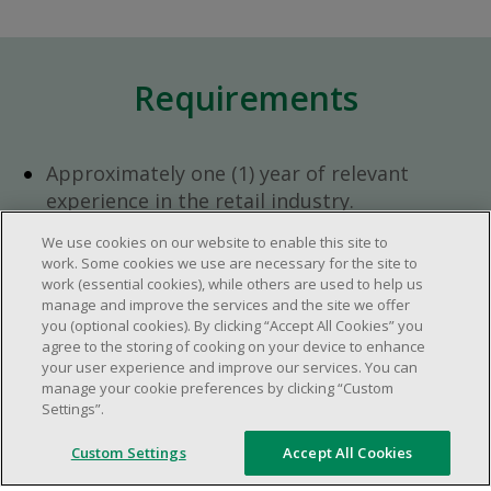
Requirements
Approximately one (1) year of relevant
experience in the retail industry.
Approximately one (1) year in a supervisory
We use cookies on our website to enable this site to
role.
work. Some cookies we use are necessary for the site to
Flexible availability required (day, evening,
work (essential cookies), while others are used to help us
manage and improve the services and the site we offer
weekend shifts).
you (optional cookies). By clicking “Accept All Cookies” you
Ability to efficiently organize time and
agree to the storing of cooking on your device to enhance
manage priorities.
your user experience and improve our services. You can
manage your cookie preferences by clicking “Custom
Excellent communication and interpersonal
Settings”.
abilities.
Demonstrates leadership and teamwork
Custom Settings
Accept All Cookies
skills.