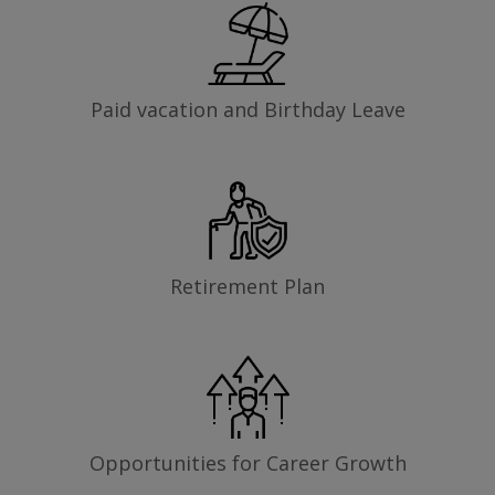
Paid vacation and Birthday Leave
Retirement Plan
Opportunities for Career Growth