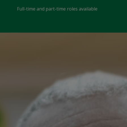
Full-time and part-time roles available