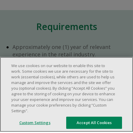
Requirements
Approximately one (1) year of relevant
experience in the retail industry.
Approximately one (1) year in a supervisory
We use cookies on our website to enable this site to
role.
work. Some cookies we use are necessary for the site to
Flexible availability required (day, evening,
work (essential cookies), while others are used to help us
manage and improve the services and the site we offer
weekend shifts).
you (optional cookies). By clicking “Accept All Cookies” you
Ability to efficiently organize time and
agree to the storing of cooking on your device to enhance
manage priorities.
your user experience and improve our services. You can
manage your cookie preferences by clicking “Custom
Excellent communication and interpersonal
Settings”.
abilities.
Demonstrates leadership and teamwork
Custom Settings
Accept All Cookies
skills.