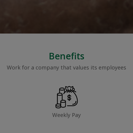
Benefits
Work for a company that values its employees
Weekly Pay