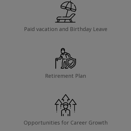
Paid vacation and Birthday Leave
Retirement Plan
Opportunities for Career Growth