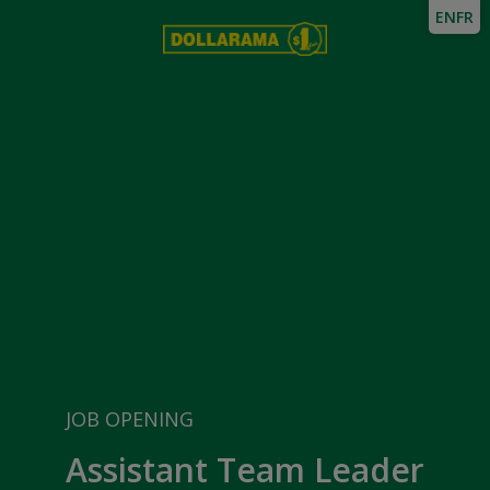
EN
FR
JOB OPENING
Assistant Team Leader