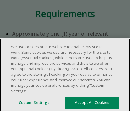
Requirements
Approximately one (1) year of relevant
experience in the retail industry.
We use cookies on our website to enable this site to
Approximately one (1) year in a supervisory
work. Some cookies we use are necessary for the site to
role.
work (essential cookies), while others are used to help us
Flexible availability required (day, evening,
manage and improve the services and the site we offer
you (optional cookies). By clicking “Accept All Cookies” you
weekend shifts).
agree to the storing of cooking on your device to enhance
Ability to efficiently organize time and
your user experience and improve our services. You can
manage priorities.
manage your cookie preferences by clicking “Custom
Excellent communication and interpersonal
Settings”.
abilities.
Custom Settings
Accept All Cookies
Demonstrates leadership and teamwork
skills.
Ability to multitask, prioritize, work in a
dynamic, fast paced and high-volume