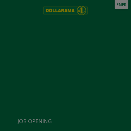
EN
FR
JOB OPENING