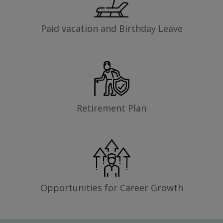
Paid vacation and Birthday Leave
Retirement Plan
Opportunities for Career Growth