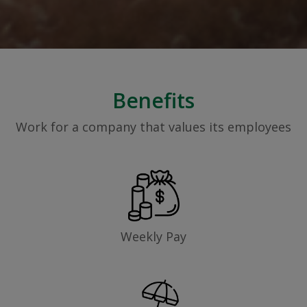
Benefits
Work for a company that values its employees
Weekly Pay