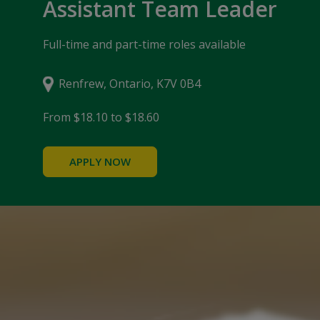
Assistant Team Leader
Full-time and part-time roles available
Renfrew, Ontario, K7V 0B4
From $18.10 to $18.60
APPLY NOW