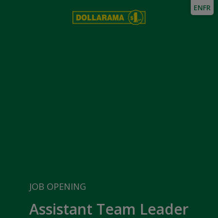
EN
FR
JOB OPENING
Assistant Team Leader