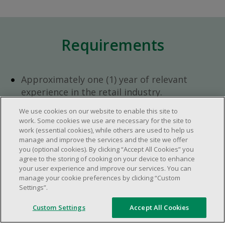
Requirements
Approximately one (1) year of relevant
experience in the retail industry.
Approximately one (1) year in a supervisory
We use cookies on our website to enable this site to
role.
work. Some cookies we use are necessary for the site to
Flexible availability required (day, evening,
work (essential cookies), while others are used to help us
manage and improve the services and the site we offer
weekend shifts).
you (optional cookies). By clicking “Accept All Cookies” you
Ability to efficiently organize time and
agree to the storing of cooking on your device to enhance
manage priorities.
your user experience and improve our services. You can
manage your cookie preferences by clicking “Custom
Excellent communication and interpersonal
Settings”.
abilities.
Demonstrates leadership and teamwork
Custom Settings
Accept All Cookies
skills.