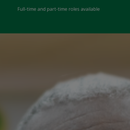
Full-time and part-time roles available