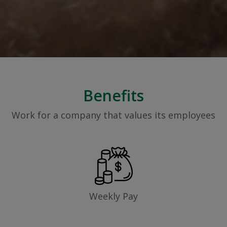
Benefits
Work for a company that values its employees
Weekly Pay