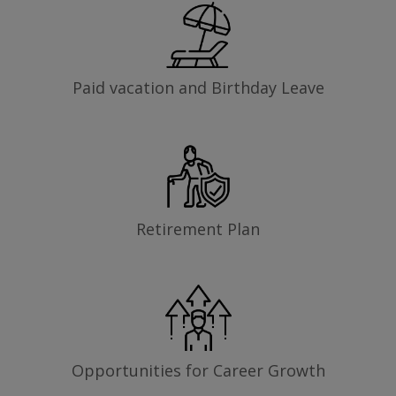
Paid vacation and Birthday Leave
Retirement Plan
Opportunities for Career Growth