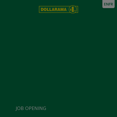
EN
FR
JOB OPENING