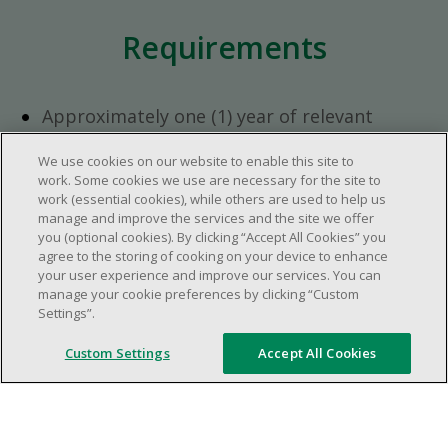
Requirements
Approximately one (1) year of relevant
experience in the retail industry.
We use cookies on our website to enable this site to
Approximately one (1) year in a supervisory
work. Some cookies we use are necessary for the site to
role.
work (essential cookies), while others are used to help us
Flexible availability required (day, evening,
manage and improve the services and the site we offer
you (optional cookies). By clicking “Accept All Cookies” you
weekend shifts).
agree to the storing of cooking on your device to enhance
Ability to efficiently organize time and
your user experience and improve our services. You can
manage priorities.
manage your cookie preferences by clicking “Custom
Excellent communication and interpersonal
Settings”.
abilities.
Custom Settings
Accept All Cookies
Demonstrates leadership and teamwork
skills.
Ability to multitask, prioritize, work in a
dynamic, fast paced and high-volume