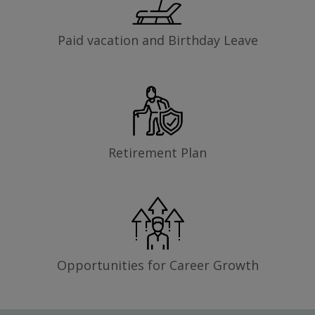
Paid vacation and Birthday Leave
Retirement Plan
Opportunities for Career Growth