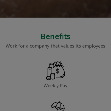
Benefits
Work for a company that values its employees
Weekly Pay