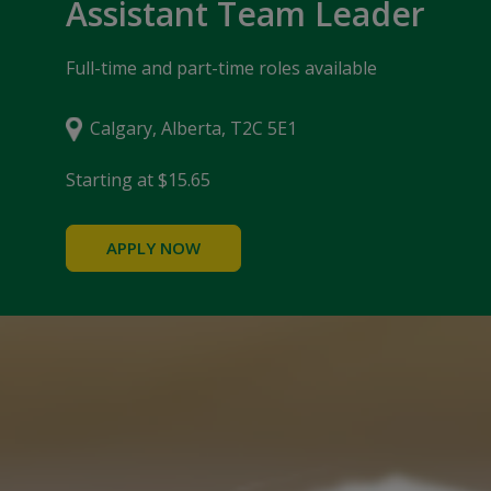
Assistant Team Leader
Full-time and part-time roles available
Calgary, Alberta, T2C 5E1
Starting at $15.65
APPLY NOW