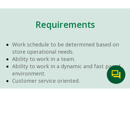
Requirements
Work schedule to be determined based on
store operational needs.
Ability to work in a team.
Ability to work in a dynamic and fast paced
environment.
Customer service oriented.
Artificial intelligence is used solely as an
evaluation tool to support the recruitment
process. It never makes rejection decisions.
All final decisions are made by a human
recruiter.