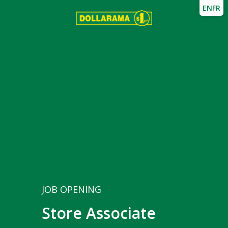
EN
FR
JOB OPENING
Store Associate