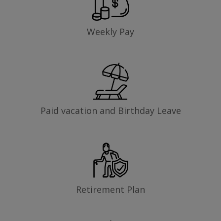
Weekly Pay
Paid vacation and Birthday Leave
Retirement Plan