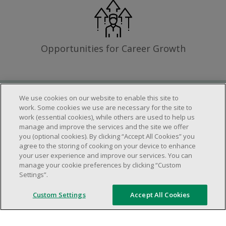
Opportunities for Career Growth
We use cookies on our website to enable this site to
Requirements
work. Some cookies we use are necessary for the site to
work (essential cookies), while others are used to help us
manage and improve the services and the site we offer
you (optional cookies). By clicking “Accept All Cookies” you
Work schedule to be determined based on
agree to the storing of cooking on your device to enhance
store operational needs.
your user experience and improve our services. You can
manage your cookie preferences by clicking “Custom
Ability to work in a team.
Settings”.
Ability to work in a dynamic and fast paced
environment.
Custom Settings
Accept All Cookies
Customer service oriented.
Artificial intelligence is used solely as an