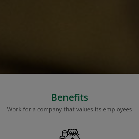
Benefits
Work for a company that values its employees