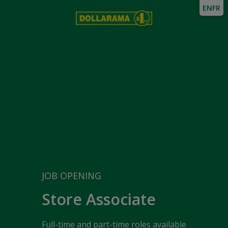
EN
FR
JOB OPENING
Store Associate
Full-time and part-time roles available