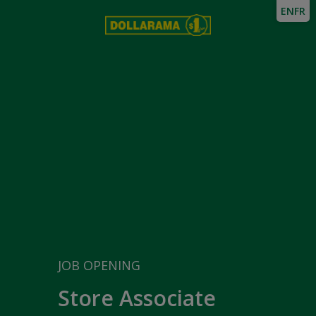
EN
FR
JOB OPENING
Store Associate