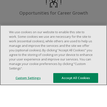
Opportunities for Career Growth
We use cookies on our website to enable this site to
work. Some cookies we use are necessary for the site to
Requirements
work (essential cookies), while others are used to help us
manage and improve the services and the site we offer
you (optional cookies). By clicking “Accept All Cookies” you
agree to the storing of cooking on your device to enhance
Work schedule to be determined based on
your user experience and improve our services. You can
store operational needs.
manage your cookie preferences by clicking “Custom
Settings”.
Ability to work in a team.
Ability to work in a dynamic and fast paced
Custom Settings
Accept All Cookies
environment.
Customer service oriented.
Artificial intelligence is used solely as an
evaluation tool to support the recruitment