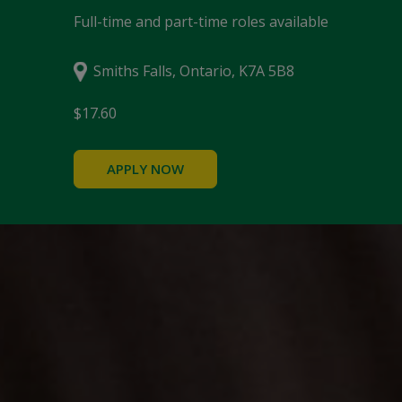
Full-time and part-time roles available
Smiths Falls, Ontario, K7A 5B8
$17.60
APPLY NOW