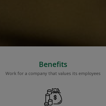
Benefits
Work for a company that values its employees