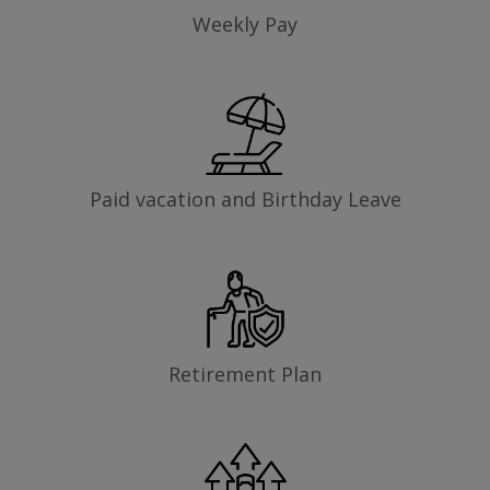
Weekly Pay
Paid vacation and Birthday Leave
Retirement Plan