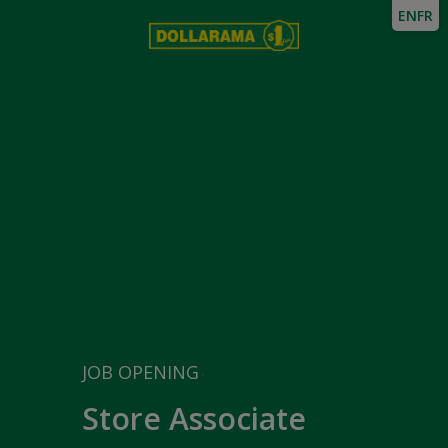
EN
FR
JOB OPENING
Store Associate