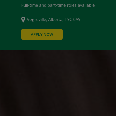
Full-time and part-time roles available
Vegreville, Alberta, T9C 0A9
APPLY NOW