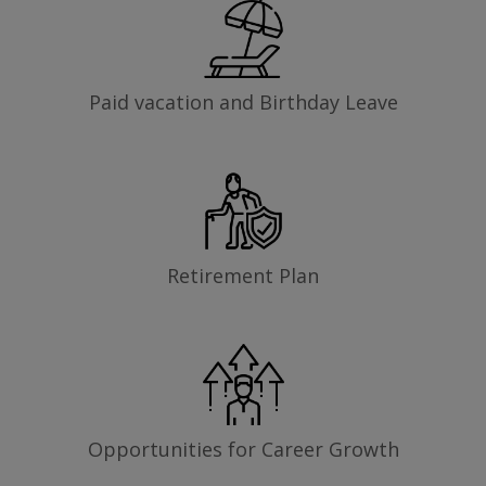
Paid vacation and Birthday Leave
Retirement Plan
Opportunities for Career Growth