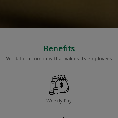
Benefits
Work for a company that values its employees
Weekly Pay