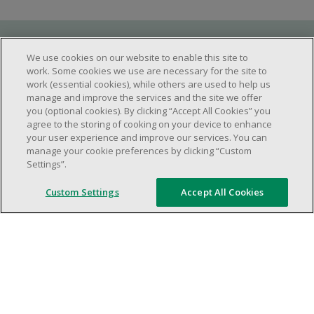
Requirements
We use cookies on our website to enable this site to
work. Some cookies we use are necessary for the site to
work (essential cookies), while others are used to help us
manage and improve the services and the site we offer
Work schedule to be determined based on
you (optional cookies). By clicking “Accept All Cookies” you
store operational needs.
agree to the storing of cooking on your device to enhance
your user experience and improve our services. You can
Ability to work in a team.
manage your cookie preferences by clicking “Custom
Ability to work in a dynamic and fast paced
Settings”.
environment.
Custom Settings
Accept All Cookies
Customer service oriented.
Artificial intelligence is used solely as an
evaluation tool to support the recruitment
process. It never makes rejection decisions.
All final decisions are made by a human
recruiter.