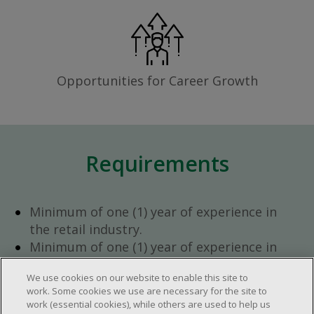
Opportunities for Career Growth
Requirements
Minimum of one (1) year of experience in
the retail industry.
Minimum of one (1) year of experience in
team management.
We use cookies on our website to enable this site to
Ambition to progress within the company.
work. Some cookies we use are necessary for the site to
Open availability required (day, evening,
work (essential cookies), while others are used to help us