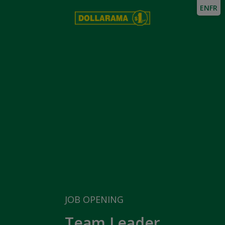
EN
FR
JOB OPENING
Team Leader