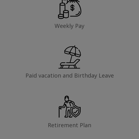
Weekly Pay
Paid vacation and Birthday Leave
Retirement Plan