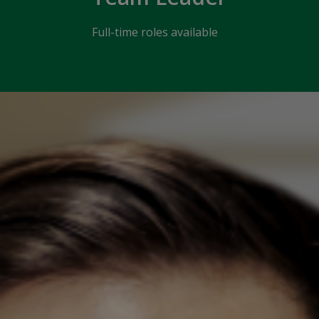
Full-time roles available