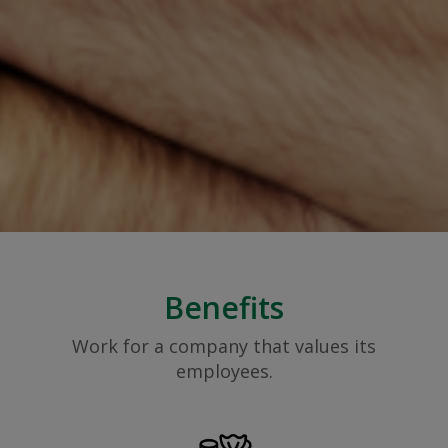
Benefits
Work for a company that values its
employees.