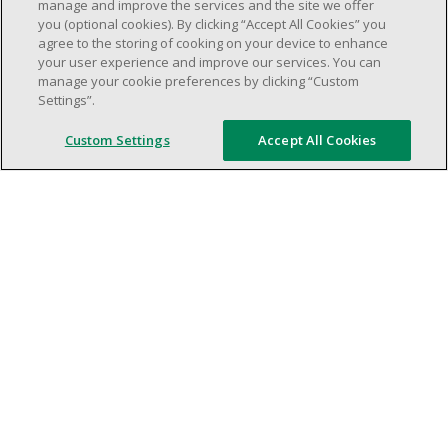
weekend shifs).
manage and improve the services and the site we offer
you (optional cookies). By clicking “Accept All Cookies” you
Work schedule to be determined based on
agree to the storing of cooking on your device to enhance
store operational needs.
your user experience and improve our services. You can
Proven ability to efficiently organize time
manage your cookie preferences by clicking “Custom
Settings”.
and manage priorities.
Demonstrate good leadership and
Custom Settings
Accept All Cookies
communication skills.
Ability to work in a dynamic, fast paced and
high-volume environment.
Artificial intelligence is used solely as an
evaluation tool to support the recruitment
process. It never makes rejection decisions.
All final decisions are made by a human
recruiter.