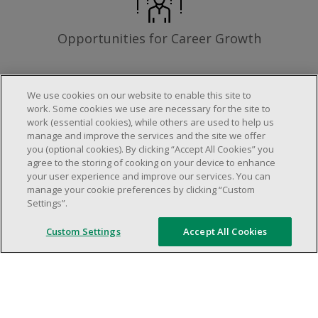
Opportunities for Career Growth
We use cookies on our website to enable this site to
work. Some cookies we use are necessary for the site to
Requirements
work (essential cookies), while others are used to help us
manage and improve the services and the site we offer
you (optional cookies). By clicking “Accept All Cookies” you
agree to the storing of cooking on your device to enhance
Work schedule to be determined based on
your user experience and improve our services. You can
store operational needs.
manage your cookie preferences by clicking “Custom
Settings”.
Ability to work in a team.
Ability to work in a dynamic and fast paced
Custom Settings
Accept All Cookies
environment.
Customer service oriented.
Artificial intelligence is used solely as an
evaluation tool to support the recruitment