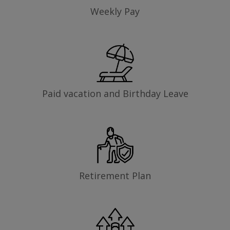
Weekly Pay
Paid vacation and Birthday Leave
Retirement Plan