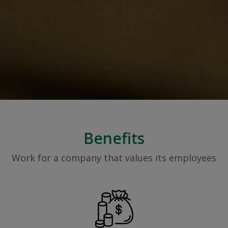
Benefits
Work for a company that values its employees