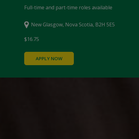
Full-time and part-time roles available
New Glasgow, Nova Scotia, B2H 5E5
$16.75
APPLY NOW