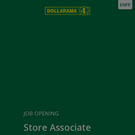
EN
FR
JOB OPENING
Store Associate