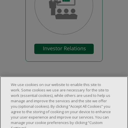
We use cookies on our website to enable this site to
work. Some cookies we use are necessary for the site to
work (essential cookies), while others are used to help us
About Us
manage and improve the services and the site we offer
Locations & Services
About Us
you (optional cookies). By clicking “Accept All Cookies” you
Customer Service
agree to the storing of cooking on your device to enhance
Store Locator
Careers
your user experience and improve our services. You can
FAQs
manage your cookie preferences by clicking “Custom
Investor Relations