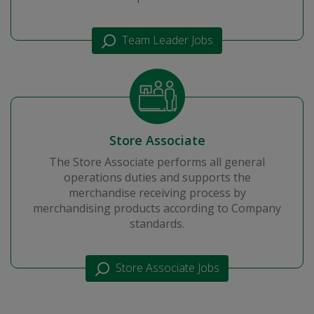
Team Leader Jobs
Store Associate
The Store Associate performs all general
operations duties and supports the
merchandise receiving process by
merchandising products according to Company
standards.
Store Associate Jobs