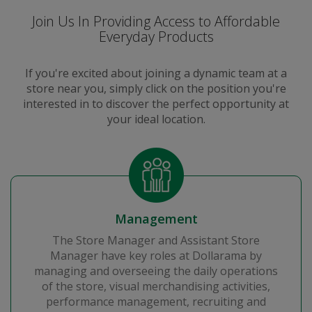
Join Us In Providing Access to Affordable
Everyday Products
If you're excited about joining a dynamic team at a
store near you, simply click on the position you're
interested in to discover the perfect opportunity at
your ideal location.
Management
The Store Manager and Assistant Store
Manager have key roles at Dollarama by
managing and overseeing the daily operations
of the store, visual merchandising activities,
performance management, recruiting and