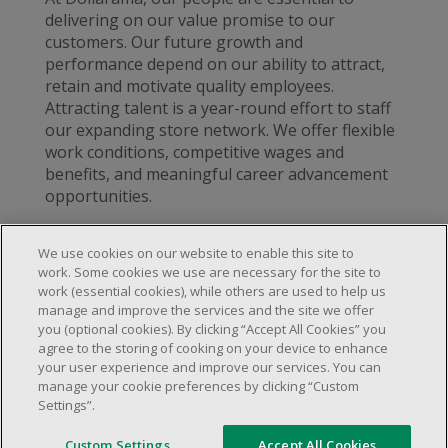
delivering on our value promise to our
customers. Our future growth and
performance depend on our ability to attract,
retain and motivate quality employees.
Attracting talent is a year-round effort to staff
our expanding store network. We offer flexible
work conditions, competitive wages and
benefits, and meaningful career advancement
opportunities.
We use cookies on our website to enable this site to
work. Some cookies we use are necessary for the site to
work (essential cookies), while others are used to help us
About Us
manage and improve the services and the site we offer
Locations & Services
About Us
you (optional cookies). By clicking “Accept All Cookies” you
Customer Service
agree to the storing of cooking on your device to enhance
Store Locator
Careers
your user experience and improve our services. You can
FAQs
manage your cookie preferences by clicking “Custom
Investor Relations
Settings”.
© 2025 Dollarama Inc. All rights reserved.
Product Recalls
Legal Matters
Real Estate Partners
Accessibility Policy
Custom Settings
Accept All Cookies