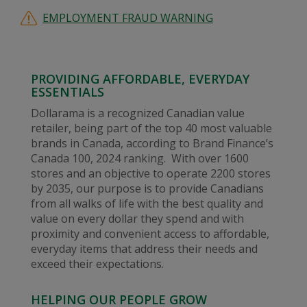
EMPLOYMENT FRAUD WARNING
PROVIDING AFFORDABLE, EVERYDAY
ESSENTIALS
Dollarama is a recognized Canadian value
retailer, being part of the top 40 most valuable
brands in Canada, according to Brand Finance’s
Canada 100, 2024 ranking. With over 1600
stores and an objective to operate 2200 stores
by 2035, our purpose is to provide Canadians
from all walks of life with the best quality and
value on every dollar they spend and with
proximity and convenient access to affordable,
everyday items that address their needs and
exceed their expectations.
HELPING OUR PEOPLE GROW