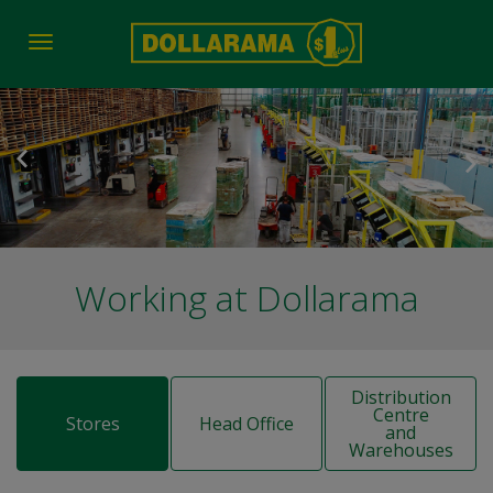
Toggle
navigation
Working at Dollarama
Distribution
Centre
Stores
Head Office
and
Warehouses