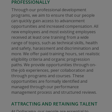
PROFESSIONALLY
Through our professional development
programs, we aim to ensure that our people
can quickly gain access to advancement
opportunities and increased compensation. All
new employees and most existing employees
received at least one training from a wide
range of topics, such as technical skills, health
and safety, harassment and discrimination and
more. We offer paid training hours, set realistic
eligibility criteria and organic progression
paths. We provide opportunities through on-
the-job experiences, peer collaboration and
through programs and courses. These
opportunities are formally identified and
managed through our performance
management process and structured reviews.
ATTRACTING AND RETAINING TALENT
At Dollarama, our people are essential to