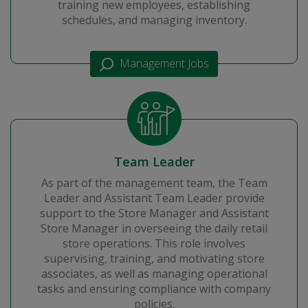
training new employees, establishing
schedules, and managing inventory.
Management Jobs
Team Leader
As part of the management team, the Team
Leader and Assistant Team Leader provide
support to the Store Manager and Assistant
Store Manager in overseeing the daily retail
store operations. This role involves
supervising, training, and motivating store
associates, as well as managing operational
tasks and ensuring compliance with company
policies.