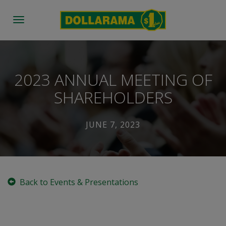
Toggle
navigation
2023 ANNUAL MEETING OF
SHAREHOLDERS
JUNE 7, 2023
Back to Events & Presentations