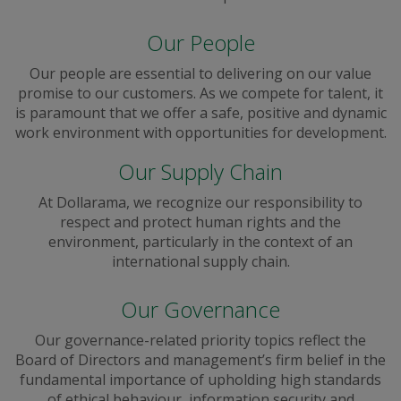
Our People
Our people are essential to delivering on our value
promise to our customers. As we compete for talent, it
is paramount that we offer a safe, positive and dynamic
work environment with opportunities for development.
Our Supply Chain
At Dollarama, we recognize our responsibility to
respect and protect human rights and the
environment, particularly in the context of an
international supply chain.
Our Governance
Our governance-related priority topics reflect the
Board of Directors and management’s firm belief in the
fundamental importance of upholding high standards
of ethical behaviour, information security and