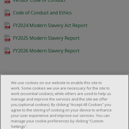
Code of Conduct and Ethics
FY2024 Modern Slavery Act Report
FY2025 Modern Slavery Report
FY2026 Modern Slavery Report
We use cookies on our website to enable this site to
work. Some cookies we use are necessary for the site to
work (essential cookies), while others are used to help us
About Us
manage and improve the services and the site we offer
Locations & Services
About Us
you (optional cookies). By clicking “Accept All Cookies” you
Customer Service
agree to the storing of cooking on your device to enhance
Store Locator
Careers
your user experience and improve our services. You can
FAQs
manage your cookie preferences by clicking “Custom
Investor Relations
Settings”.
© 2025 Dollarama Inc. All rights reserved.