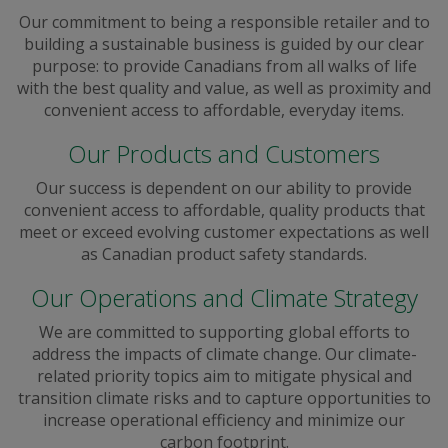
Our commitment to being a responsible retailer and to
building a sustainable business is guided by our clear
purpose: to provide Canadians from all walks of life
with the best quality and value, as well as proximity and
convenient access to affordable, everyday items.
Our Products and Customers
Our success is dependent on our ability to provide
convenient access to affordable, quality products that
meet or exceed evolving customer expectations as well
as Canadian product safety standards.
Our Operations and Climate Strategy
We are committed to supporting global efforts to
address the impacts of climate change. Our climate-
related priority topics aim to mitigate physical and
transition climate risks and to capture opportunities to
increase operational efficiency and minimize our
carbon footprint.