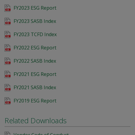
FY2023 ESG Report
FY2023 SASB Index
FY2023 TCFD Index
FY2022 ESG Report
FY2022 SASB Index
FY2021 ESG Report
FY2021 SASB Index
FY2019 ESG Report
Related Downloads
Vendor Code of Conduct