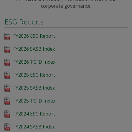
corporate governance.
ESG Reports
FY2026 ESG Report
FY2026 SASB Index
FY2026 TCFD Index
FY2025 ESG Report
FY2025 SASB Index
FY2025 TCFD Index
FY2024 ESG Report
FY2024 SASB Index