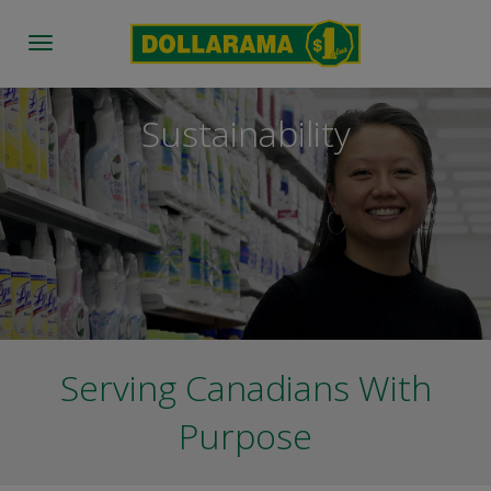
Toggle
navigation
Sustainability
Serving Canadians With
Purpose