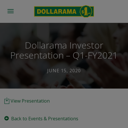
Toggle
navigation
Dollarama Investor
Presentation – Q1-FY2021
JUNE 15, 2020
View Presentation
Back to Events & Presentations