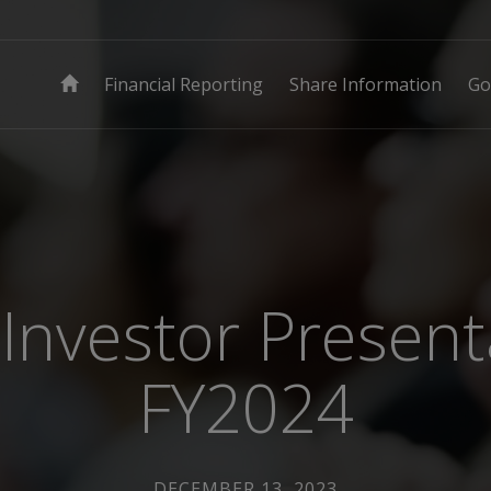
Financial Reporting
Share Information
Go
Investor Present
FY2024
DECEMBER 13, 2023