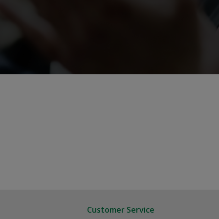
Customer Service