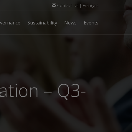
Contact Us
|
Français
vernance
Sustainability
News
Events
ation – Q3-