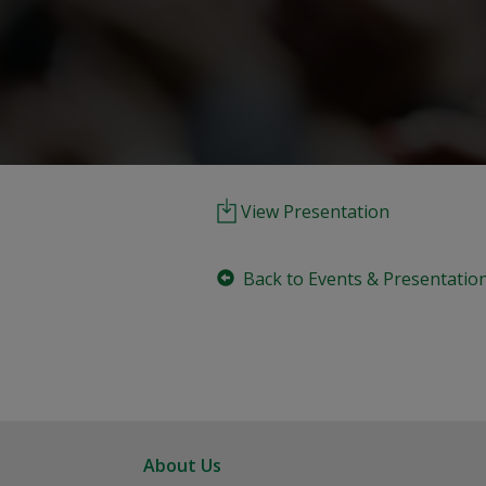
View Presentation
Back to Events & Presentatio
About Us