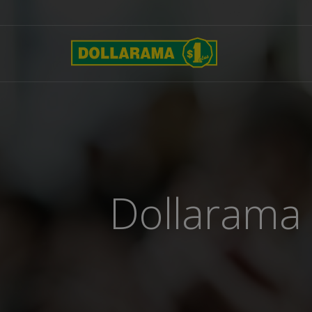
Dollarama 