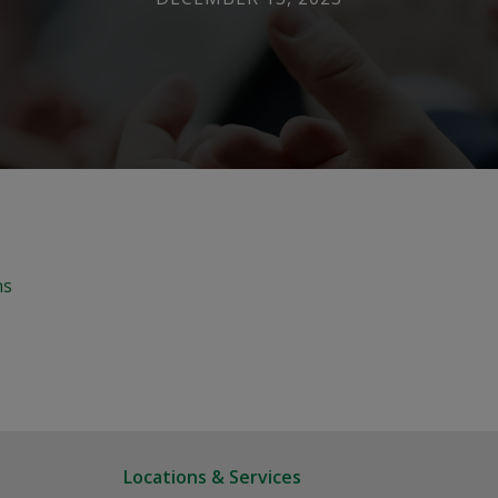
ns
Locations & Services