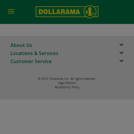
Toggle
navigation
About Us
Locations & Services
About Us
Customer Service
Store Locator
Careers
FAQs
Investor Relations
© 2025 Dollarama Inc. All rights reserved.
Product Recalls
Legal Matters
Real Estate Partners
Accessibility Policy
Contact us
Manage cookies