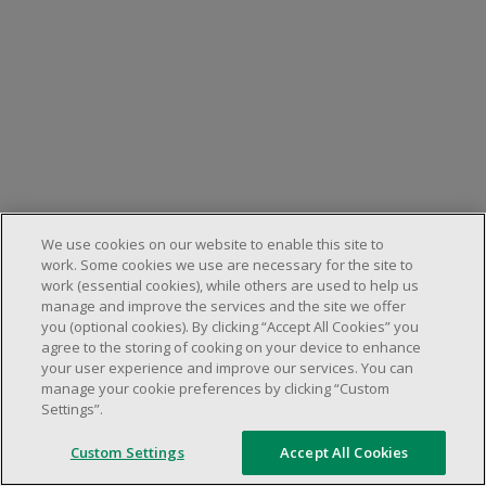
We use cookies on our website to enable this site to
work. Some cookies we use are necessary for the site to
work (essential cookies), while others are used to help us
manage and improve the services and the site we offer
you (optional cookies). By clicking “Accept All Cookies” you
agree to the storing of cooking on your device to enhance
your user experience and improve our services. You can
manage your cookie preferences by clicking “Custom
Settings”.
Custom Settings
Accept All Cookies