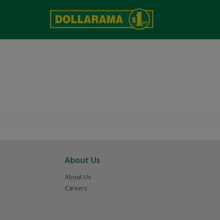
About Us
About Us
Careers