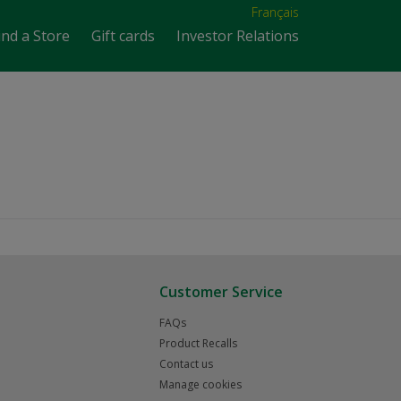
Français
ind a Store
Gift cards
Investor Relations
Customer Service
FAQs
Product Recalls
Contact us
Manage cookies