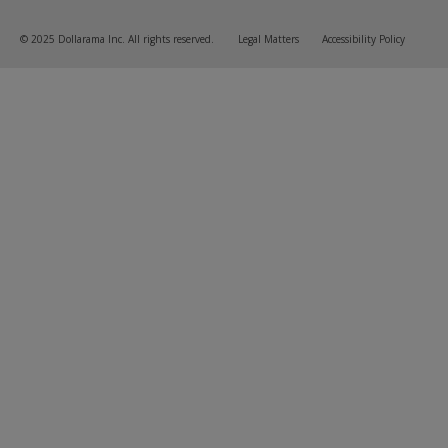
© 2025 Dollarama Inc. All rights reserved.
Legal Matters
Accessibility Policy