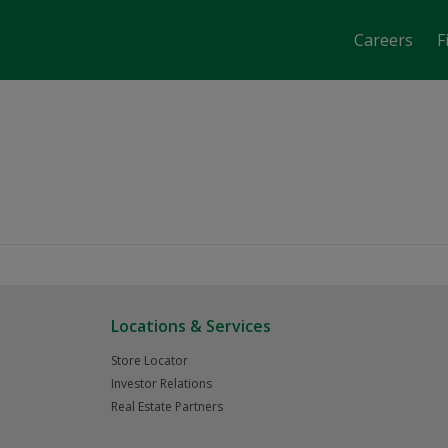
Careers
F
Calgary AB
Locations & Services
Store Locator
Investor Relations
Real Estate Partners