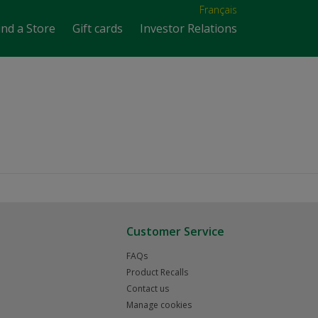
Français
ind a Store
Gift cards
Investor Relations
Customer Service
FAQs
Product Recalls
Contact us
Manage cookies