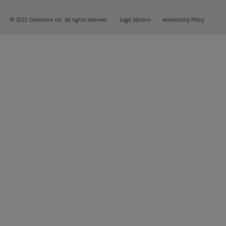
© 2025 Dollarama Inc. All rights reserved.
Legal Matters
Accessibility Policy