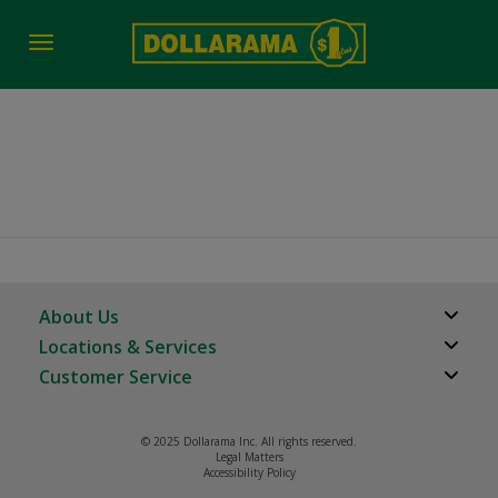
Toggle
navigation
job-fair-date-time 2369
About Us
Locations & Services
About Us
Customer Service
Store Locator
Careers
FAQs
Investor Relations
© 2025 Dollarama Inc. All rights reserved.
Product Recalls
Legal Matters
Real Estate Partners
Accessibility Policy
Contact us