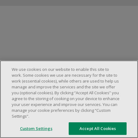
Manage cookies
We use cookies on our website to enable this site to
work. Some cookies we use are necessary for the site to
work (essential cookies), while others are used to help us
manage and improve the services and the site we offer
you (optional cookies). By clicking “Accept All Cookies” you
agree to the storing of cooking on your device to enhance
your user experience and improve our services. You can
manage your cookie preferences by clicking “Custom
Settings”.
Custom Settings
Accept All Cookies