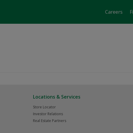
Careers
F
job-fair-date-time 2856
Locations & Services
Store Locator
Investor Relations
Real Estate Partners