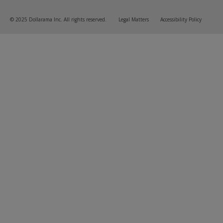
© 2025 Dollarama Inc. All rights reserved.
Legal Matters
Accessibility Policy