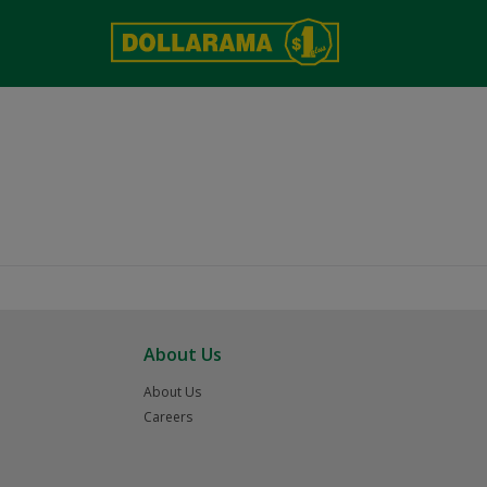
About Us
About Us
Careers