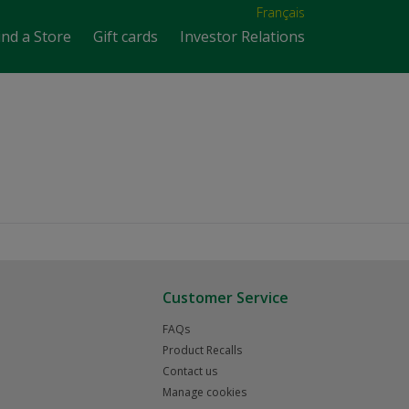
Français
ind a Store
Gift cards
Investor Relations
Customer Service
FAQs
Product Recalls
Contact us
Manage cookies