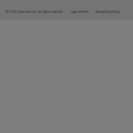
© 2025 Dollarama Inc. All rights reserved.
Legal Matters
Accessibility Policy