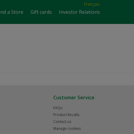
Français
ind a Store
Gift cards
Investor Relations
Customer Service
FAQs
Product Recalls
Contact us
Manage cookies