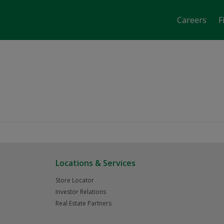
Careers
F
job-fair-date-time 2871
Locations & Services
Store Locator
Investor Relations
Real Estate Partners