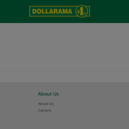
About Us
About Us
Careers