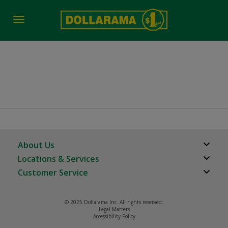
Toggle
navigation
2017
About Us
Locations & Services
About Us
Customer Service
Store Locator
Careers
FAQs
Investor Relations
© 2025 Dollarama Inc. All rights reserved.
Product Recalls
Legal Matters
Real Estate Partners
Accessibility Policy
Contact us