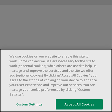
Manage cookies
We use cookies on our website to enable this site to
work. Some cookies we use are necessary for the site to
work (essential cookies), while others are used to help us
manage and improve the services and the site we offer
you (optional cookies). By clicking “Accept All Cookies” you
agree to the storing of cooking on your device to enhance
your user experience and improve our services. You can
manage your cookie preferences by clicking “Custom
Settings”.
Custom Settings
Accept All Cookies