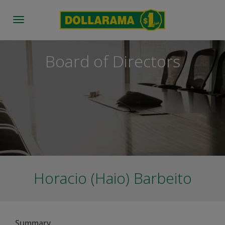
Toggle
navigation
Board of Directors
Horacio (Haio) Barbeito
Summary