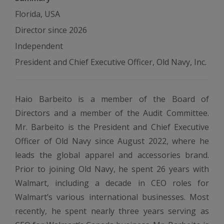
Florida, USA
Director since 2026
Independent
President and Chief Executive Officer, Old Navy, Inc.
Haio Barbeito is a member of the Board of
Directors and a member of the Audit Committee.
Mr. Barbeito is the President and Chief Executive
Officer of Old Navy since August 2022, where he
leads the global apparel and accessories brand.
Prior to joining Old Navy, he spent 26 years with
Walmart, including a decade in CEO roles for
Walmart’s various international businesses. Most
recently, he spent nearly three years serving as