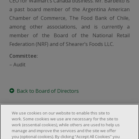
CEO for Walmart’s Canada business. Mr. Barbeito is
a past board member of the Argentina American
Chamber of Commerce, The Food Bank of Chile,
among other associations, and is currently a
member of the Board of the National Retail
Federation (NRF) and of Shearer’s Foods LLC.
Committee:
– Audit
Back to Board of Directors
We use cookies on our website to enable this site to
work. Some cookies we use are necessary for the site to
work (essential cookies), while others are used to help us
About Us
manage and improve the services and the site we offer
Locations & Services
you (optional cookies). By clicking “Accept All Cookies” you
About Us