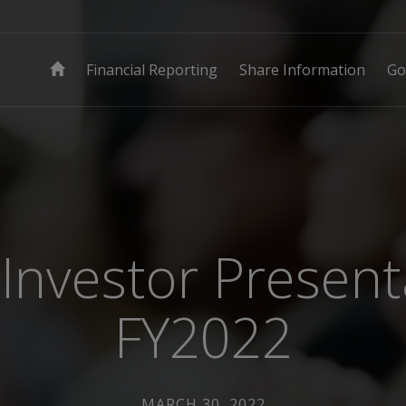
Financial Reporting
Share Information
Go
Investor Present
FY2022
MARCH 30, 2022