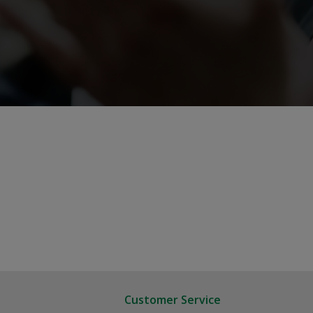
Customer Service