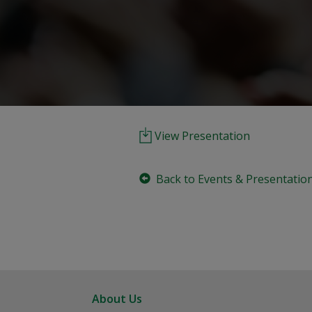
View Presentation
Back to Events & Presentatio
About Us