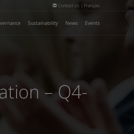
Contact Us
|
Français
vernance
Sustainability
News
Events
ation – Q4-