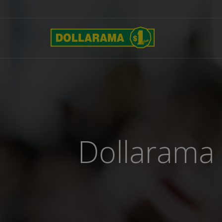
Dollarama 