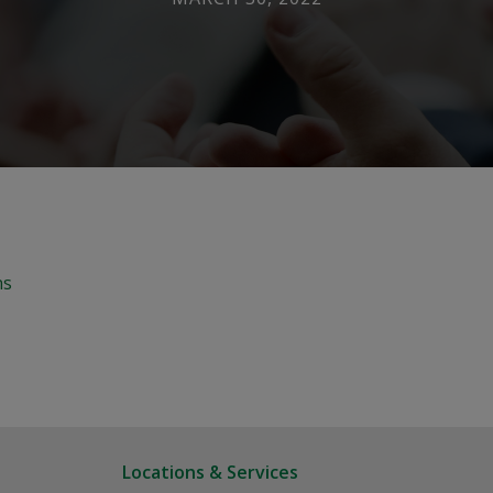
ns
Locations & Services